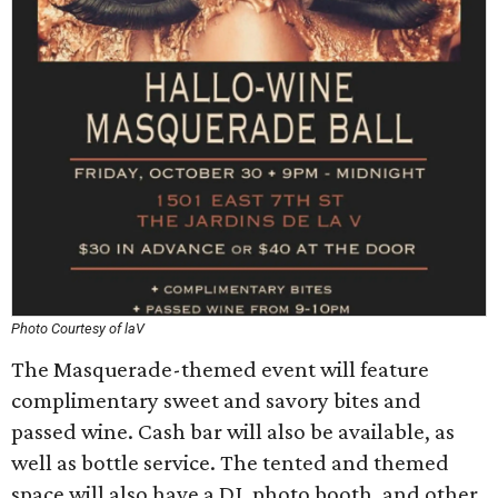
Photo Courtesy of laV
The Masquerade-themed event will feature
complimentary sweet and savory bites and
passed wine. Cash bar will also be available, as
well as bottle service. The tented and themed
space will also have a DJ, photo booth, and other