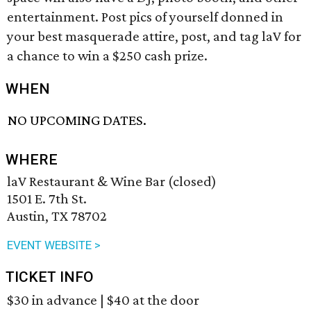
entertainment. Post pics of yourself donned in
your best masquerade attire, post, and tag laV for
a chance to win a $250 cash prize.
WHEN
NO UPCOMING DATES.
WHERE
laV Restaurant & Wine Bar (closed)
1501 E. 7th St.
Austin, TX 78702
EVENT WEBSITE >
TICKET INFO
$30 in advance | $40 at the door