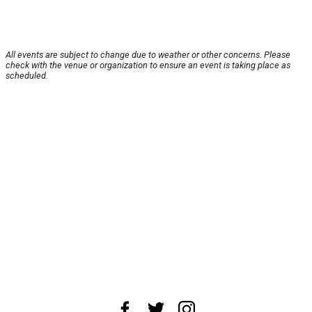
All events are subject to change due to weather or other concerns. Please
check with the venue or organization to ensure an event is taking place as
scheduled.