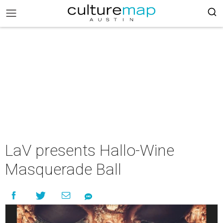
LaV presents Hallo-Wine
Masquerade Ball