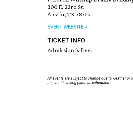
300 E. 23rd St.
Austin, TX 78712
EVENT WEBSITE >
TICKET INFO
Admission is free.
All events are subject to change due to weather or 
an event is taking place as scheduled.