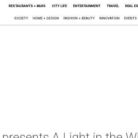
RESTAURANTS + BARS
CITY LIFE
ENTERTAINMENT
TRAVEL
REAL E
SOCIETY
HOME + DESIGN
FASHION + BEAUTY
INNOVATION
EVENTS
 presents A Light in the 