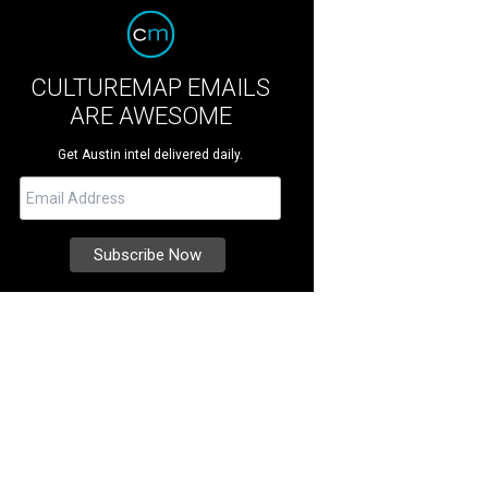
CULTUREMAP EMAILS
ARE AWESOME
Get Austin intel delivered daily.