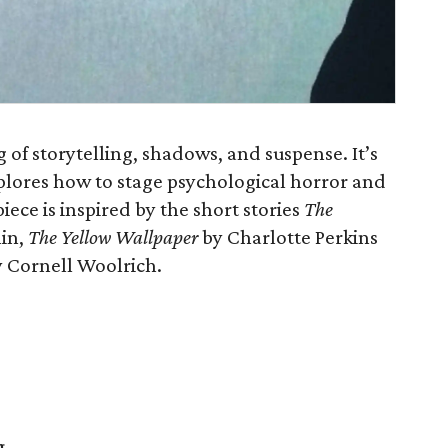
 of storytelling, shadows, and suspense. It’s
plores how to stage psychological horror and
iece is inspired by the short stories
The
lin,
The Yellow Wallpaper
by Charlotte Perkins
 Cornell Woolrich.
g