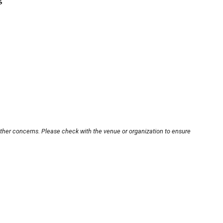
other concerns. Please check with the venue or organization to ensure