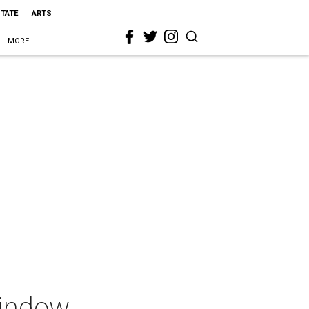
STATE
ARTS
MORE
Window