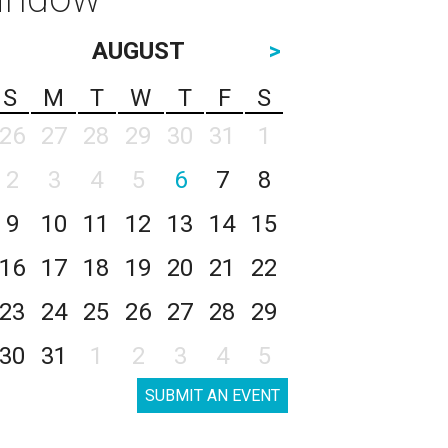
AUGUST
>
S
M
T
W
T
F
S
26
27
28
29
30
31
1
2
3
4
5
6
7
8
9
10
11
12
13
14
15
16
17
18
19
20
21
22
23
24
25
26
27
28
29
30
31
1
2
3
4
5
SUBMIT AN EVENT