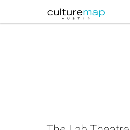
The Lab Theatre