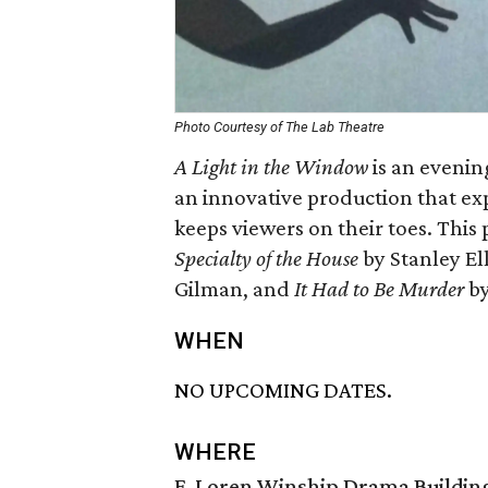
Photo Courtesy of The Lab Theatre
A Light in the Window
is an evening
an innovative production that ex
keeps viewers on their toes. This p
Specialty of the House
by Stanley El
Gilman, and
It Had to Be Murder
by
WHEN
NO UPCOMING DATES.
WHERE
F. Loren Winship Drama Buildin