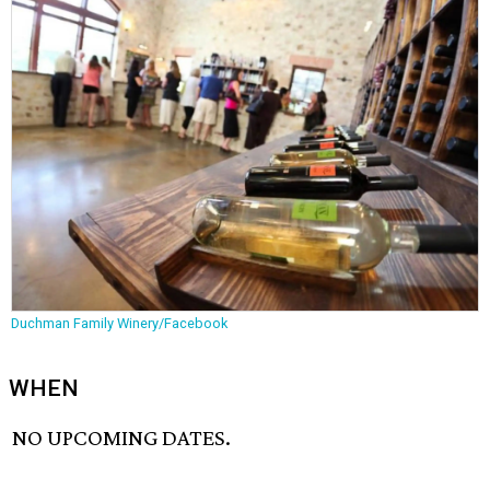
Duchman Family Winery/Facebook
WHEN
NO UPCOMING DATES.