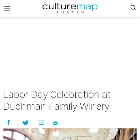
Labor Day Celebration at
Duchman Family Winery