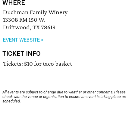
WHERE
Duchman Family Winery
13308 FM 150 W.
Driftwood, TX 78619
EVENT WEBSITE >
TICKET INFO
Tickets: $10 for taco basket
All events are subject to change due to weather or other concerns. Please
check with the venue or organization to ensure an event is taking place as
scheduled.