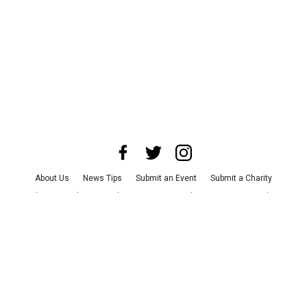
About Us
News Tips
Submit an Event
Submit a Charity
Advertise with Us
Jobs
Terms & Conditions
Privacy Policy
©
2026
CultureMap LLC. All Rights Reserved.