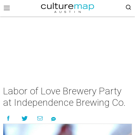
Labor of Love Brewery Party
at Independence Brewing Co.