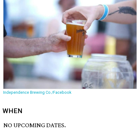
Independence Brewing Co./Facebook
WHEN
NO UPCOMING DATES.