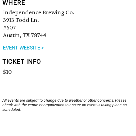
WHERE
Independence Brewing Co.
3913 Todd Ln.
#607
Austin, TX 78744
EVENT WEBSITE >
TICKET INFO
$10
All events are subject to change due to weather or other concerns. Please
check with the venue or organization to ensure an event is taking place as
scheduled.