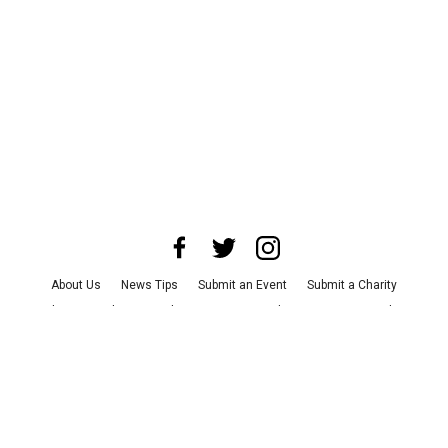
About Us
News Tips
Submit an Event
Submit a Charity
Advertise with Us
Jobs
Terms & Conditions
Privacy Policy
©
2026
CultureMap LLC. All Rights Reserved.