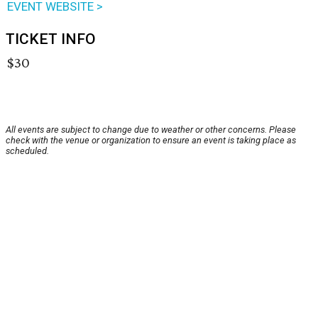
EVENT WEBSITE >
TICKET INFO
$30
All events are subject to change due to weather or other concerns. Please
check with the venue or organization to ensure an event is taking place as
scheduled.