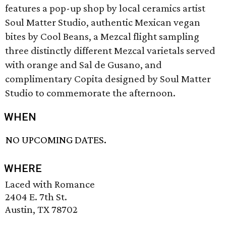
features a pop-up shop by local ceramics artist
Soul Matter Studio, authentic Mexican vegan
bites by Cool Beans, a Mezcal flight sampling
three distinctly different Mezcal varietals served
with orange and Sal de Gusano, and
complimentary Copita designed by Soul Matter
Studio to commemorate the afternoon.
WHEN
NO UPCOMING DATES.
WHERE
Laced with Romance
2404 E. 7th St.
Austin, TX 78702