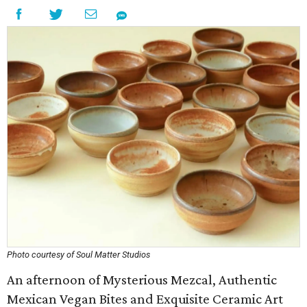
Photo courtesy of Soul Matter Studios
An afternoon of Mysterious Mezcal, Authentic
Mexican Vegan Bites and Exquisite Ceramic Art