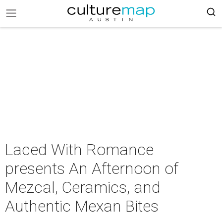
Laced With Romance
presents An Afternoon of
Mezcal, Ceramics, and
Authentic Mexan Bites