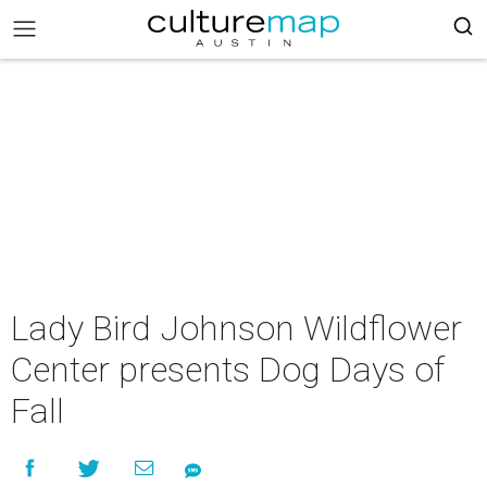
Lady Bird Johnson Wildflower
Center presents Dog Days of
Fall