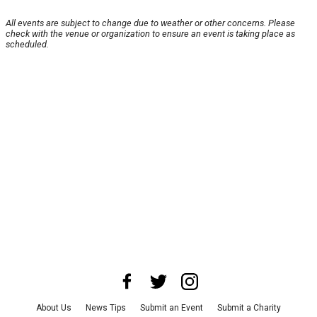
All events are subject to change due to weather or other concerns. Please
check with the venue or organization to ensure an event is taking place as
scheduled.
About Us
News Tips
Submit an Event
Submit a Charity