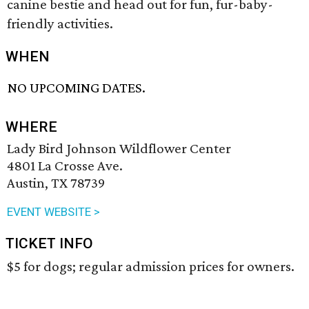
canine bestie and head out for fun, fur-baby-
friendly activities.
WHEN
NO UPCOMING DATES.
WHERE
Lady Bird Johnson Wildflower Center
4801 La Crosse Ave.
Austin, TX 78739
EVENT WEBSITE >
TICKET INFO
$5 for dogs; regular admission prices for owners.