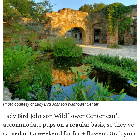
Photo courtesy of Lady Bird Johnson Wildflower Center
Lady Bird Johnson Wildflower Center can’t
accommodate pups on a regular basis, so they’ve
carved out a weekend for fur + flowers. Grab your