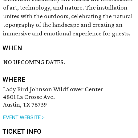
of art, technology, and nature. The installation
unites with the outdoors, celebrating the natural
topography of the landscape and creating an
immersive and emotional experience for guests.
WHEN
NO UPCOMING DATES.
WHERE
Lady Bird Johnson Wildflower Center
4801 La Crosse Ave.
Austin, TX 78739
EVENT WEBSITE >
TICKET INFO