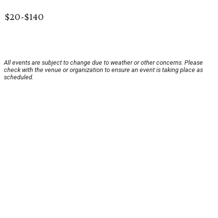
$20-$140
All events are subject to change due to weather or other concerns. Please
check with the venue or organization to ensure an event is taking place as
scheduled.