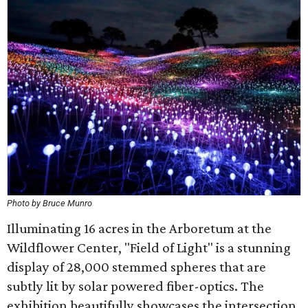
Photo by Bruce Munro
Illuminating 16 acres in the Arboretum at the
Wildflower Center, "Field of Light" is a stunning
display of 28,000 stemmed spheres that are
subtly lit by solar powered fiber-optics. The
exhibition beautifully showcases the intersection