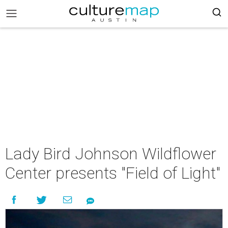
Lady Bird Johnson Wildflower
Center presents "Field of Light"