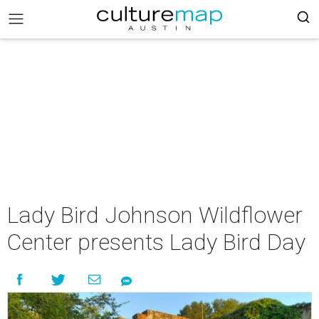
Lady Bird Johnson Wildflower
Center presents Lady Bird Day