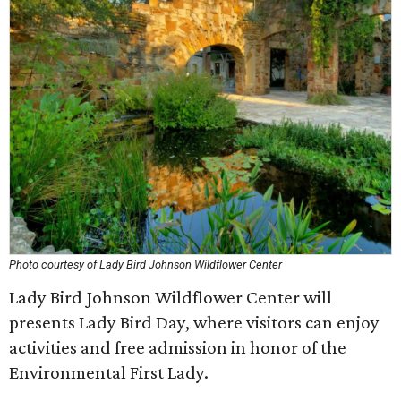
Photo courtesy of Lady Bird Johnson Wildflower Center
Lady Bird Johnson Wildflower Center will
presents Lady Bird Day, where visitors can enjoy
activities and free admission in honor of the
Environmental First Lady.