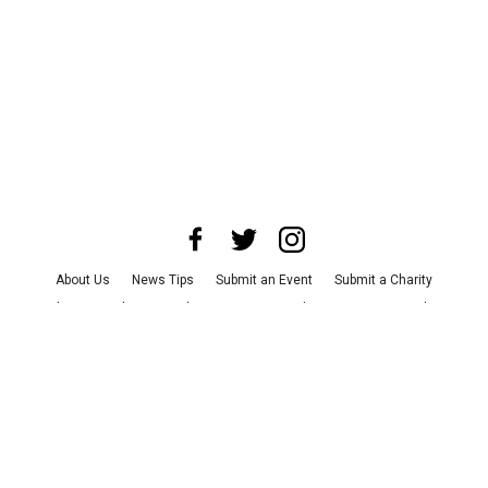
About Us
News Tips
Submit an Event
Submit a Charity
Advertise with Us
Jobs
Terms & Conditions
Privacy Policy
©
2026
CultureMap LLC. All Rights Reserved.