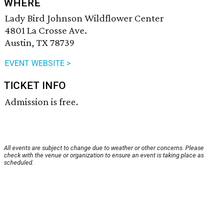
WHERE
Lady Bird Johnson Wildflower Center
4801 La Crosse Ave.
Austin, TX 78739
EVENT WEBSITE >
TICKET INFO
Admission is free.
All events are subject to change due to weather or other concerns. Please
check with the venue or organization to ensure an event is taking place as
scheduled.