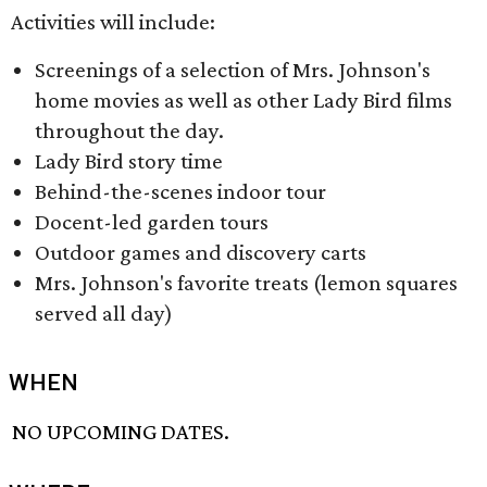
Activities will include:
Screenings of a selection of Mrs. Johnson's
home movies as well as other Lady Bird films
throughout the day.
Lady Bird story time
Behind-the-scenes indoor tour
Docent-led garden tours
Outdoor games and discovery carts
Mrs. Johnson's favorite treats (lemon squares
served all day)
WHEN
NO UPCOMING DATES.