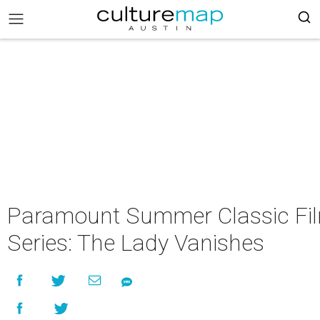
Paramount Summer Classic Fi
Series: The Lady Vanishes