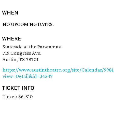
WHEN
NO UPCOMING DATES.
WHERE
Stateside at the Paramount
719 Congress Ave.
Austin, TX 78701
https://www.austintheatre.org/site/Calendar/998
view=Detail&id=34547
TICKET INFO
Ticket: $6-$10