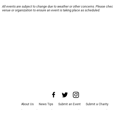
All events are subject to change due to weather or other concerns. Please chec
venue or organization to ensure an event is taking place as scheduled.
About Us
News Tips
Submit an Event
Submit a Charity
Advertise with Us
Jobs
Terms & Conditions
Privacy Policy