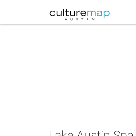
Lake Austin Spa 