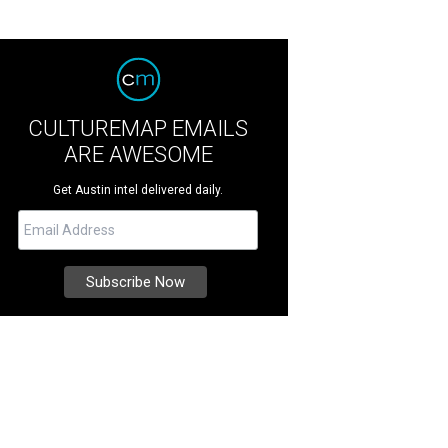
CULTUREMAP EMAILS
ARE AWESOME
Get Austin intel delivered daily.