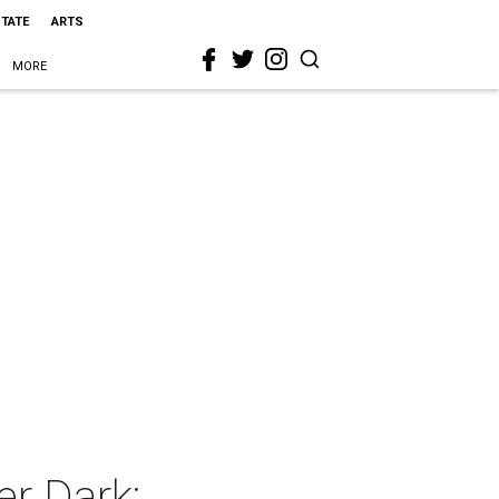
STATE
ARTS
MORE
er Dark: