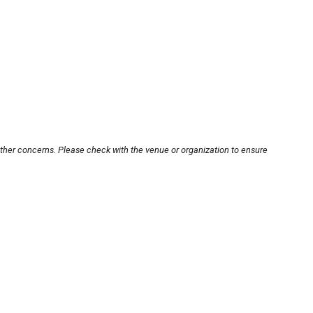
other concerns. Please check with the venue or organization to ensure