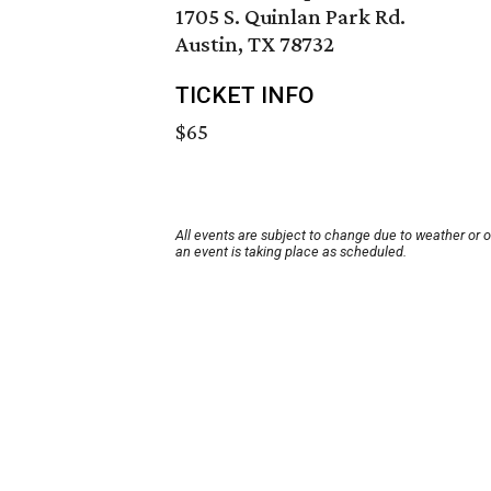
1705 S. Quinlan Park Rd.
Austin, TX 78732
TICKET INFO
$65
All events are subject to change due to weather or 
an event is taking place as scheduled.