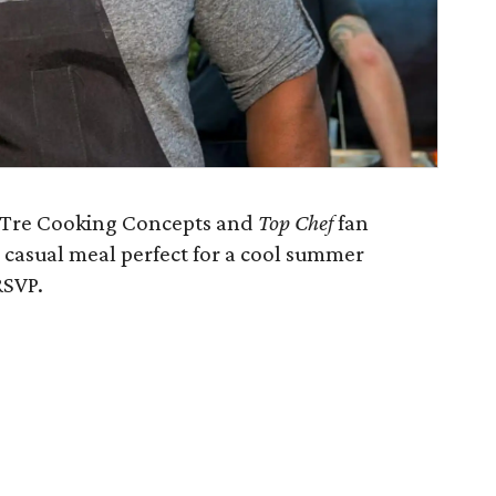
f Tre Cooking Concepts and
Top Chef
fan
ul casual meal perfect for a cool summer
RSVP.