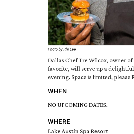
Photo by Rhi Lee
Dallas Chef Tre Wilcox, owner o
favorite, will serve up a delightf
evening. Space is limited, please 
WHEN
NO UPCOMING DATES.
WHERE
Lake Austin Spa Resort