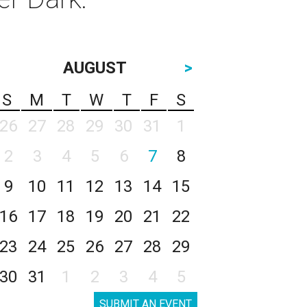
AUGUST
>
S
M
T
W
T
F
S
26
27
28
29
30
31
1
2
3
4
5
6
7
8
9
10
11
12
13
14
15
16
17
18
19
20
21
22
23
24
25
26
27
28
29
30
31
1
2
3
4
5
SUBMIT AN EVENT