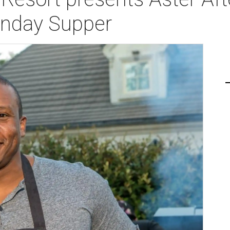
nday Supper