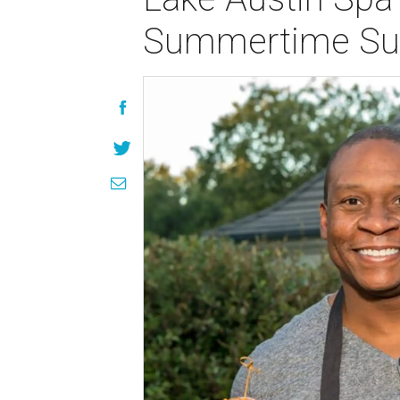
Summertime Su