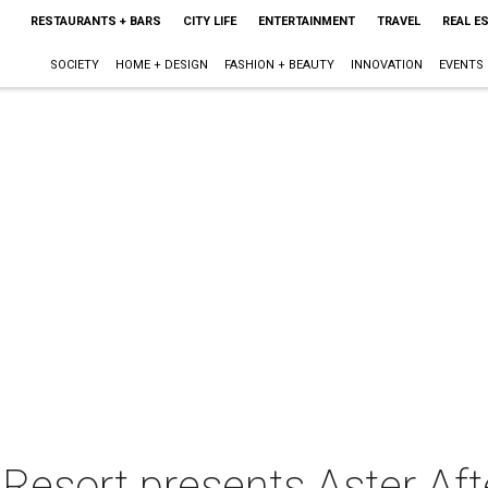
RESTAURANTS + BARS
CITY LIFE
ENTERTAINMENT
TRAVEL
REAL E
SOCIETY
HOME + DESIGN
FASHION + BEAUTY
INNOVATION
EVENTS
Resort presents Aster Aft