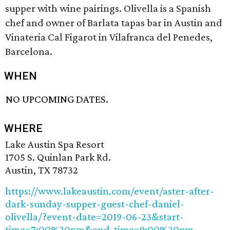
supper with wine pairings. Olivella is a Spanish
chef and owner of Barlata tapas bar in Austin and
Vinateria Cal Figarot in Vilafranca del Penedes,
Barcelona.
WHEN
NO UPCOMING DATES.
WHERE
Lake Austin Spa Resort
1705 S. Quinlan Park Rd.
Austin, TX 78732
https://www.lakeaustin.com/event/aster-after-
dark-sunday-supper-guest-chef-daniel-
olivella/?event-date=2019-06-23&start-
time=7:00%20pm&end-time=9:00%20pm