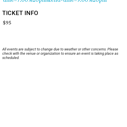
TICKET INFO
$95
All events are subject to change due to weather or other concerns. Please
check with the venue or organization to ensure an event is taking place as
scheduled.