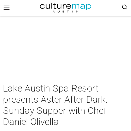
Lake Austin Spa Resort
presents Aster After Dark:
Sunday Supper with Chef
Daniel Olivella