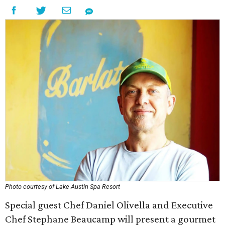
Photo courtesy of Lake Austin Spa Resort
Special guest Chef Daniel Olivella and Executive
Chef Stephane Beaucamp will present a gourmet