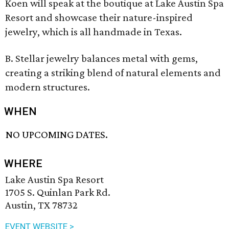
Koen will speak at the boutique at Lake Austin Spa
Resort and showcase their nature-inspired
jewelry, which is all handmade in Texas.
B. Stellar jewelry balances metal with gems,
creating a striking blend of natural elements and
modern structures.
WHEN
NO UPCOMING DATES.
WHERE
Lake Austin Spa Resort
1705 S. Quinlan Park Rd.
Austin, TX 78732
EVENT WEBSITE >