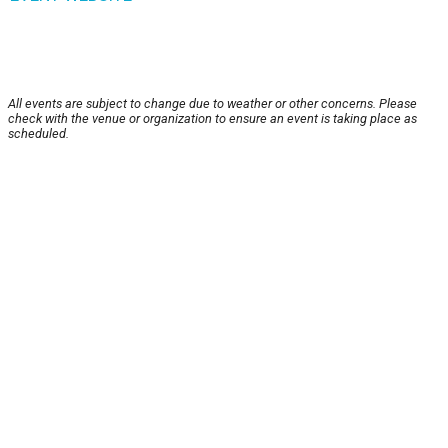
All events are subject to change due to weather or other concerns. Please
check with the venue or organization to ensure an event is taking place as
scheduled.