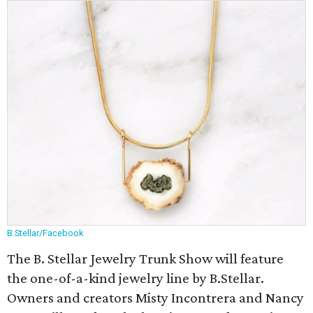
B.Stellar/Facebook
The B. Stellar Jewelry Trunk Show will feature
the one-of-a-kind jewelry line by B.Stellar.
Owners and creators Misty Incontrera and Nancy