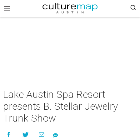
Lake Austin Spa Resort
presents B. Stellar Jewelry
Trunk Show