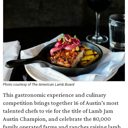
Photo courtesy of The American Lamb Board
This gastronomic experience and culinary
competition brings together 16 of Austin’s most
talented chefs to vie for the title of Lamb Jam
Austin Champion, and celebrate the 80,000
family operated farms and ranches raising lamb