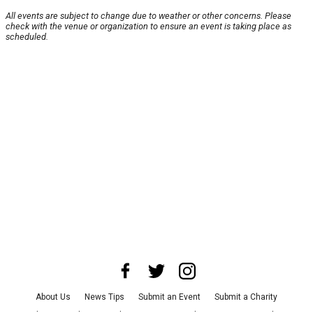
All events are subject to change due to weather or other concerns. Please
check with the venue or organization to ensure an event is taking place as
scheduled.
About Us
News Tips
Submit an Event
Submit a Charity