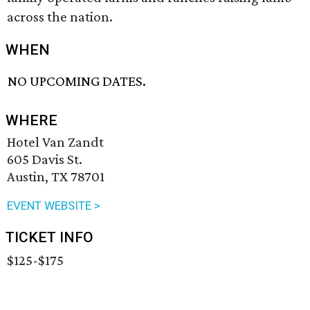
across the nation.
WHEN
NO UPCOMING DATES.
WHERE
Hotel Van Zandt
605 Davis St.
Austin, TX 78701
EVENT WEBSITE >
TICKET INFO
$125-$175