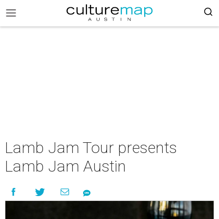
Lamb Jam Tour presents
Lamb Jam Austin