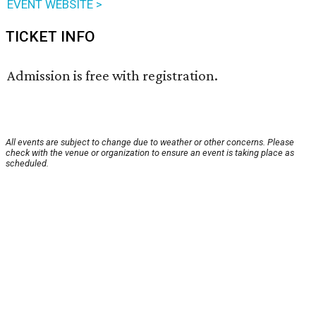
EVENT WEBSITE >
TICKET INFO
Admission is free with registration.
All events are subject to change due to weather or other concerns. Please
check with the venue or organization to ensure an event is taking place as
scheduled.