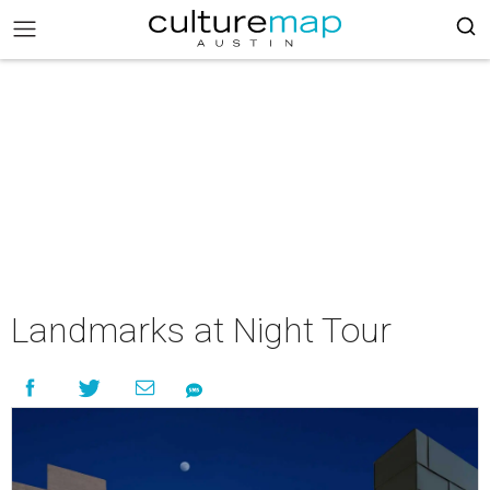
Landmarks at Night Tour