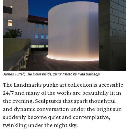
James Turrell, The Color Inside, 2013; Photo by Paul Bardagjy
The Landmarks public art collection is accessible
24/7 and many of the works are beautifully lit in
the evening. Sculptures that spark thoughtful
and dynamic conversation under the bright sun
suddenly become quiet and contemplative,
twinkling under the night sky.