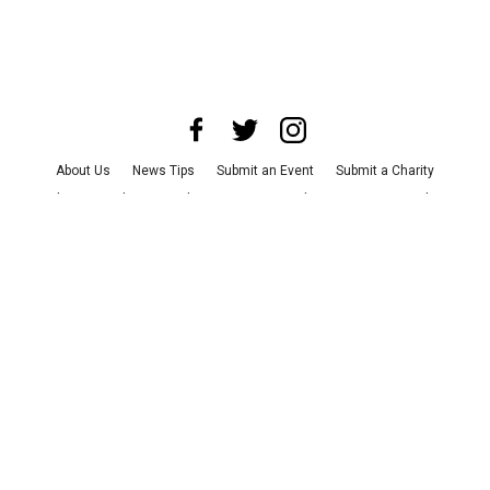
About Us
News Tips
Submit an Event
Submit a Charity
Advertise with Us
Jobs
Terms & Conditions
Privacy Policy
©
2026
CultureMap LLC. All Rights Reserved.