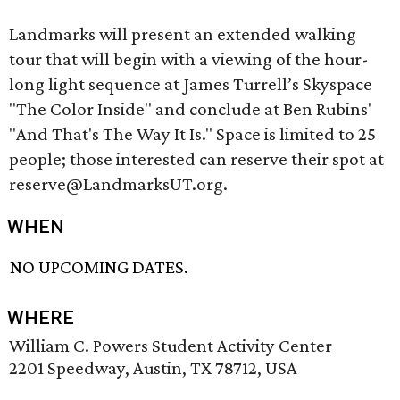
Landmarks will present an extended walking
tour that will begin with a viewing of the hour-
long light sequence at James Turrell’s Skyspace
"The Color Inside" and conclude at Ben Rubins'
"And That's The Way It Is." Space is limited to 25
people; those interested can reserve their spot at
reserve@LandmarksUT.org.
WHEN
NO UPCOMING DATES.
WHERE
William C. Powers Student Activity Center
2201 Speedway, Austin, TX 78712, USA