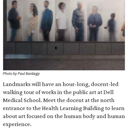
Photo by Paul Bardagjy
Landmarks will have an hour-long, docent-led
walking tour of works in the public art at Dell
Medical School. Meet the docent at the north
entrance to the Health Learning Building to learn
about art focused on the human body and human
experience.