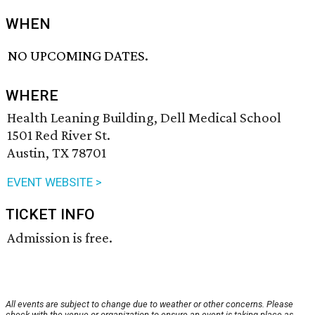
WHEN
NO UPCOMING DATES.
WHERE
Health Leaning Building, Dell Medical School
1501 Red River St.
Austin, TX 78701
EVENT WEBSITE >
TICKET INFO
Admission is free.
All events are subject to change due to weather or other concerns. Please
check with the venue or organization to ensure an event is taking place as