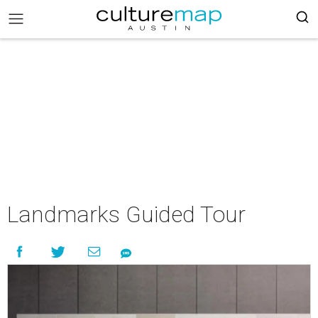
Landmarks Guided Tour