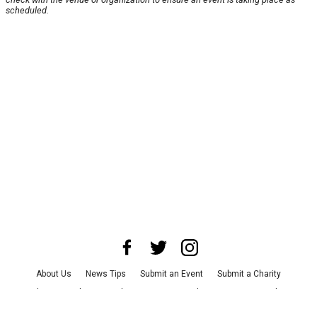
scheduled.
About Us
News Tips
Submit an Event
Submit a Charity
Advertise with Us
Jobs
Terms & Conditions
Privacy Policy
©
2026
CultureMap LLC. All Rights Reserved.