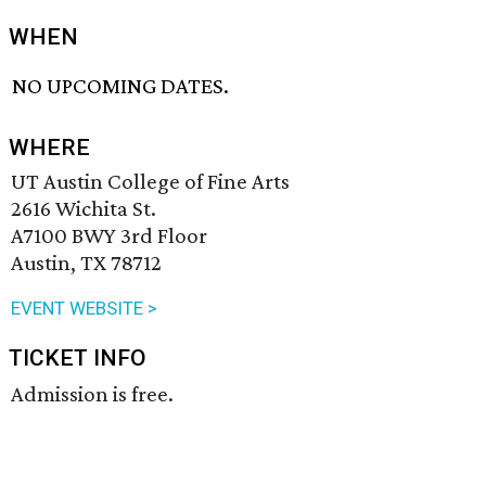
WHEN
NO UPCOMING DATES.
WHERE
UT Austin College of Fine Arts
2616 Wichita St.
A7100 BWY 3rd Floor
Austin, TX 78712
EVENT WEBSITE >
TICKET INFO
Admission is free.