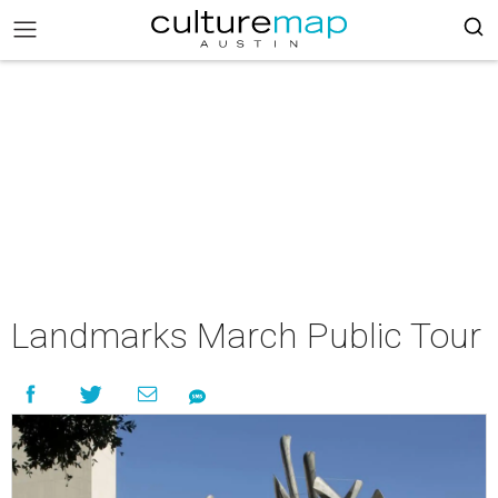
Landmarks March Public Tour