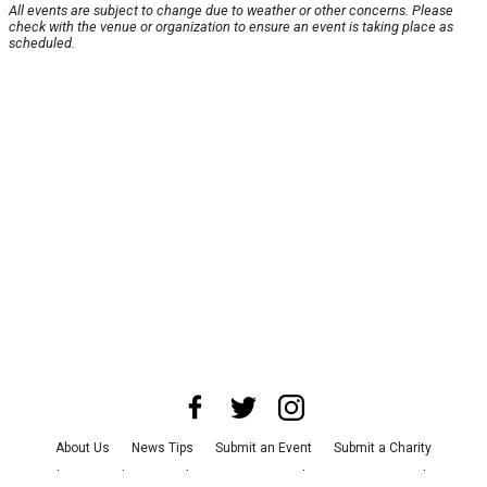
All events are subject to change due to weather or other concerns. Please
check with the venue or organization to ensure an event is taking place as
scheduled.
About Us
News Tips
Submit an Event
Submit a Charity
Advertise with Us
Jobs
Terms & Conditions
Privacy Policy