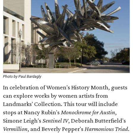
Photo by Paul Bardagly
In celebration of Women's History Month, guests
can explore works by women artists from
Landmarks' Collection. This tour will include
stops at Nancy Rubin's
Monochrome for Austin
,
Simone Leigh's
Sentinel IV
, Deborah Butterfield's
Vermillion
, and Beverly Pepper's
Harmonious Triad
.