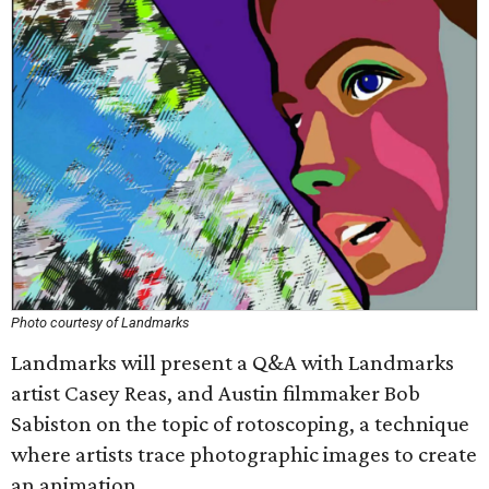
Photo courtesy of Landmarks
Landmarks will present a Q&A with Landmarks
artist Casey Reas, and Austin filmmaker Bob
Sabiston on the topic of rotoscoping, a technique
where artists trace photographic images to create
an animation.