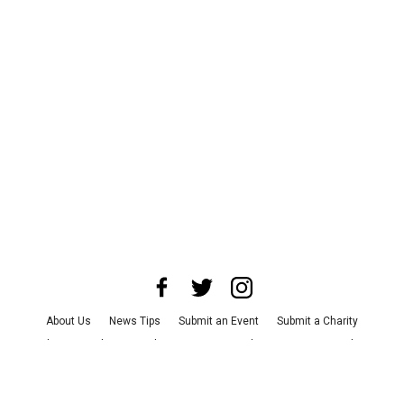
About Us
News Tips
Submit an Event
Submit a Charity
Advertise with Us
Jobs
Terms & Conditions
Privacy Policy
©
2026
CultureMap LLC. All Rights Reserved.