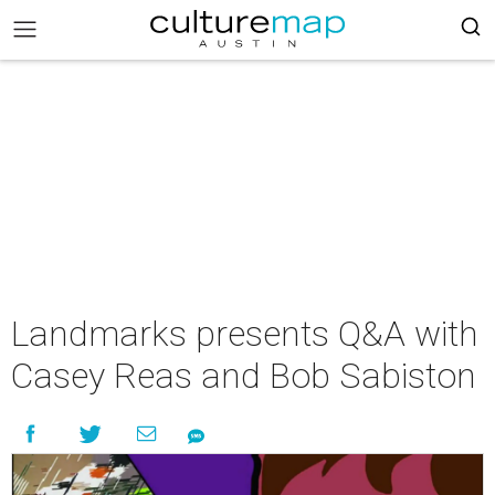
Landmarks presents Q&A with
Casey Reas and Bob Sabiston