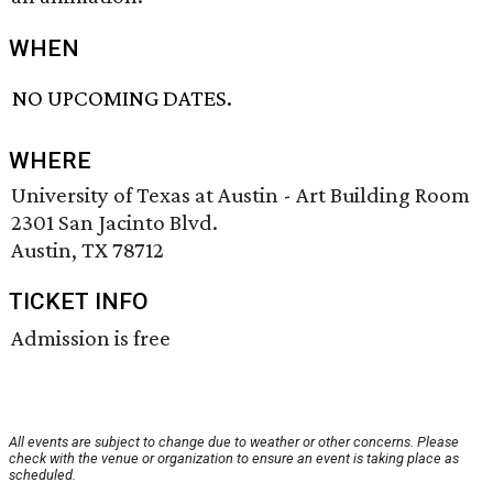
WHEN
NO UPCOMING DATES.
WHERE
University of Texas at Austin - Art Building Room
2301 San Jacinto Blvd.
Austin, TX 78712
TICKET INFO
Admission is free
All events are subject to change due to weather or other concerns. Please
check with the venue or organization to ensure an event is taking place as
scheduled.