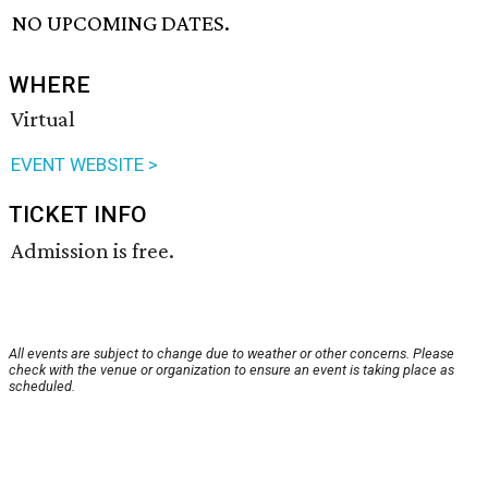
NO UPCOMING DATES.
WHERE
Virtual
EVENT WEBSITE >
TICKET INFO
Admission is free.
All events are subject to change due to weather or other concerns. Please
check with the venue or organization to ensure an event is taking place as
scheduled.