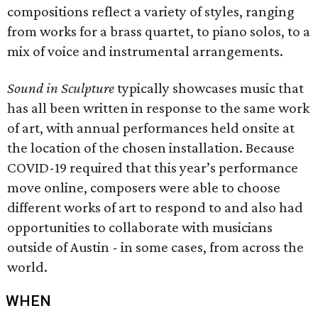
compositions reflect a variety of styles, ranging
from works for a brass quartet, to piano solos, to a
mix of voice and instrumental arrangements.
Sound in Sculpture
typically showcases music that
has all been written in response to the same work
of art, with annual performances held onsite at
the location of the chosen installation. Because
COVID-19 required that this year’s performance
move online, composers were able to choose
different works of art to respond to and also had
opportunities to collaborate with musicians
outside of Austin - in some cases, from across the
world.
WHEN