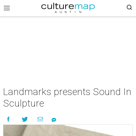
Landmarks presents Sound In
Sculpture