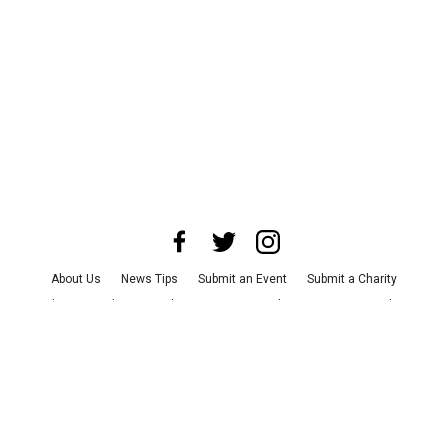
About Us
News Tips
Submit an Event
Submit a Charity
Advertise with Us
Jobs
Terms & Conditions
Privacy Policy
©
2026
CultureMap LLC. All Rights Reserved.