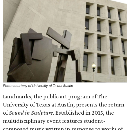
Photo courtesy of University of Texas-Austin
Landmarks, the public art program of The
University of Texas at Austin, presents the return
of
Sound in Sculpture
. Established in 2015, the
multidisciplinary event features student-
composed music written in response to works of