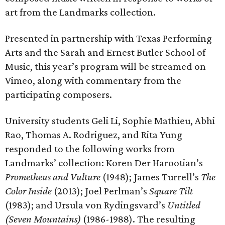
art from the Landmarks collection.
Presented in partnership with Texas Performing
Arts and the Sarah and Ernest Butler School of
Music, this year’s program will be streamed on
Vimeo, along with commentary from the
participating composers.
University students Geli Li, Sophie Mathieu, Abhi
Rao, Thomas A. Rodriguez, and Rita Yung
responded to the following works from
Landmarks’ collection: Koren Der Harootian’s
Prometheus and Vulture
(1948); James Turrell’s
The
Color Inside
(2013); Joel Perlman’s
Square Tilt
(1983); and Ursula von Rydingsvard’s
Untitled
(Seven Mountains)
(1986-1988). The resulting