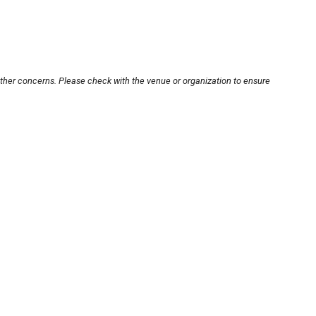
other concerns. Please check with the venue or organization to ensure