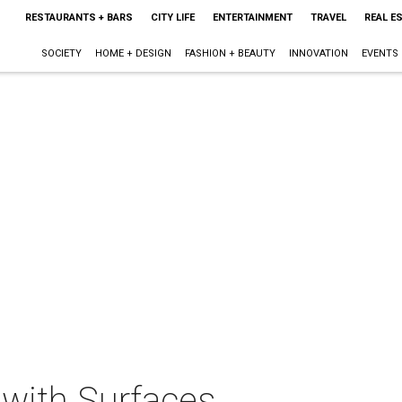
RESTAURANTS + BARS
CITY LIFE
ENTERTAINMENT
TRAVEL
REAL E
SOCIETY
HOME + DESIGN
FASHION + BEAUTY
INNOVATION
EVENTS
 with Surfaces