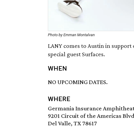
Photo by Emman Montalvan
LANY comes to Austin in support 
special guest Surfaces.
WHEN
NO UPCOMING DATES.
WHERE
Germania Insurance Amphithea
9201 Circuit of the Americas Blvd
Del Valle, TX 78617