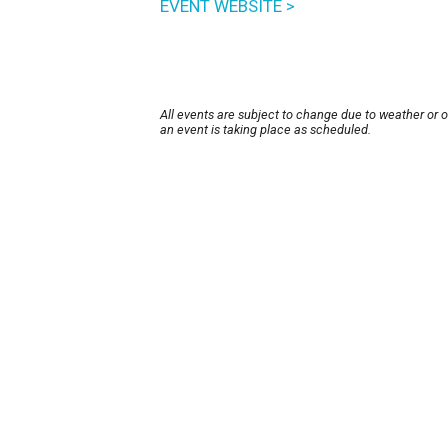
EVENT WEBSITE >
All events are subject to change due to weather or 
an event is taking place as scheduled.