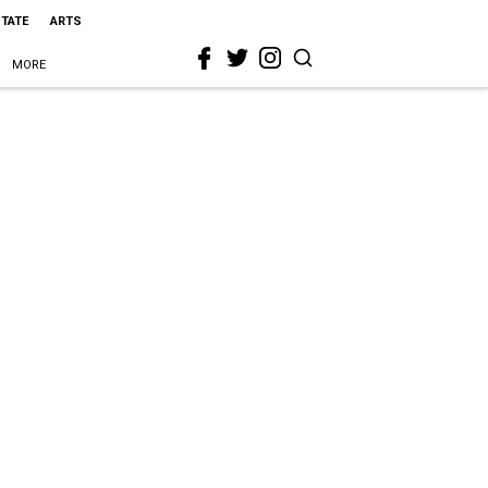
STATE
ARTS
MORE