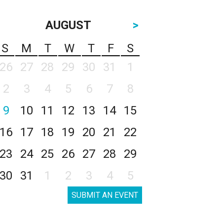
AUGUST
>
S
M
T
W
T
F
S
26
27
28
29
30
31
1
2
3
4
5
6
7
8
9
10
11
12
13
14
15
16
17
18
19
20
21
22
23
24
25
26
27
28
29
30
31
1
2
3
4
5
SUBMIT AN EVENT