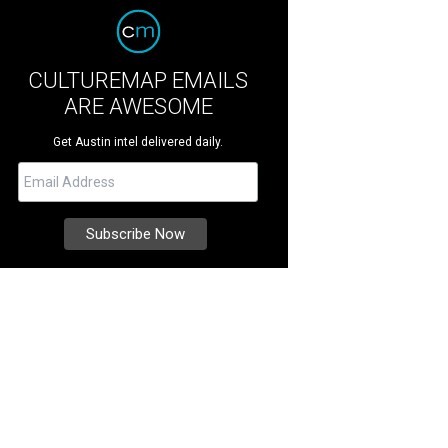
CULTUREMAP EMAILS
ARE AWESOME
Get Austin intel delivered daily.