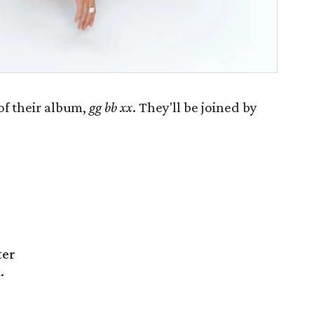
of their album,
gg bb xx
. They'll be joined by
ter
.