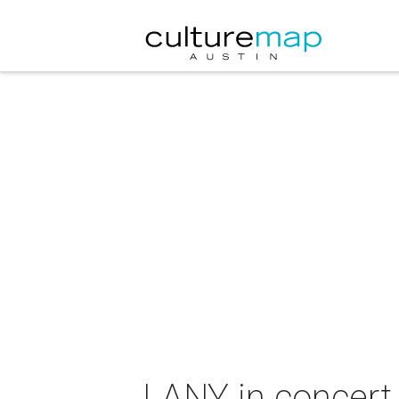
LANY in concert