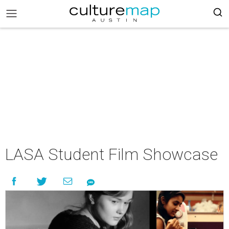
LASA Student Film Showcase