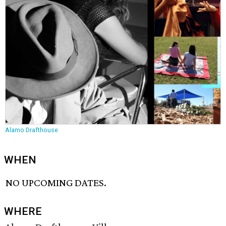
Alamo Drafthouse
WHEN
NO UPCOMING DATES.
WHERE