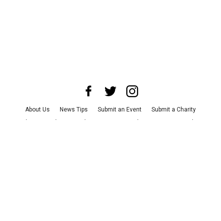
About Us
News Tips
Submit an Event
Submit a Charity
Advertise with Us
Jobs
Terms & Conditions
Privacy Policy
©
2026
CultureMap LLC. All Rights Reserved.