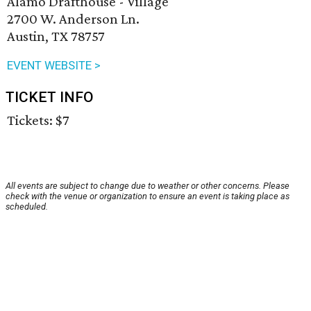
Alamo Drafthouse - Village
2700 W. Anderson Ln.
Austin, TX 78757
EVENT WEBSITE >
TICKET INFO
Tickets: $7
All events are subject to change due to weather or other concerns. Please
check with the venue or organization to ensure an event is taking place as
scheduled.