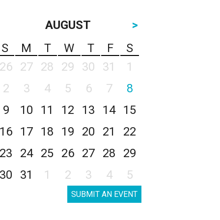
AUGUST
>
S
M
T
W
T
F
S
26
27
28
29
30
31
1
2
3
4
5
6
7
8
9
10
11
12
13
14
15
16
17
18
19
20
21
22
23
24
25
26
27
28
29
30
31
1
2
3
4
5
SUBMIT AN EVENT