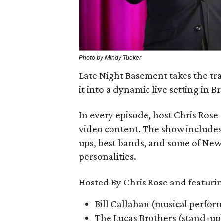
Photo by Mindy Tucker
Late Night Basement takes the tra
it into a dynamic live setting in B
In every episode, host Chris Ros
video content. The show includes
ups, best bands, and some of New 
personalities.
Hosted By Chris Rose and featuri
Bill Callahan (musical perfo
The Lucas Brothers (stand-up