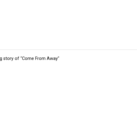
ing story of "Come From Away"
tions
Submit an Event
Submit a Charity
Advertise with Us
Jobs
Ter
©
2026
CultureMap LLC. All Rights Reserved.