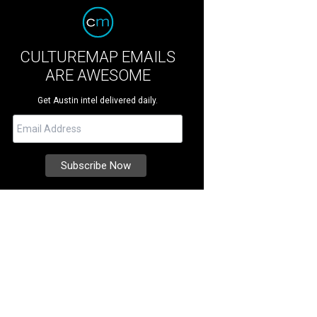
CULTUREMAP EMAILS
ARE AWESOME
Get Austin intel delivered daily.