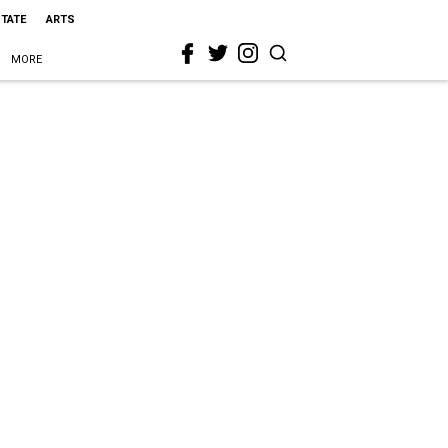
STATE
ARTS
MORE