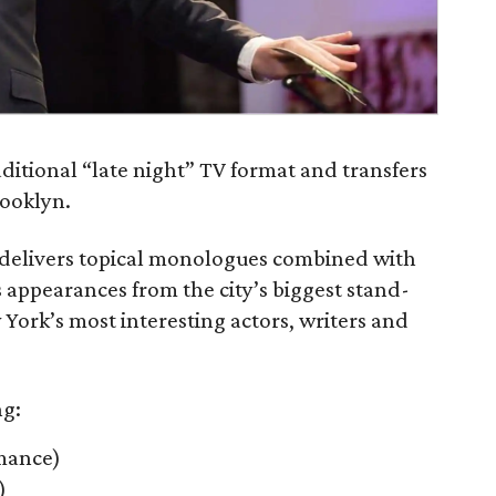
ditional “late night” TV format and transfers
rooklyn.
e delivers topical monologues combined with
 appearances from the city’s biggest stand-
York’s most interesting actors, writers and
ng:
rmance)
)