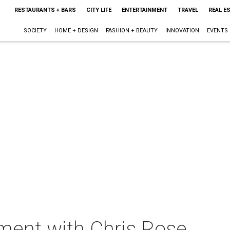
RESTAURANTS + BARS
CITY LIFE
ENTERTAINMENT
TRAVEL
REAL E
SOCIETY
HOME + DESIGN
FASHION + BEAUTY
INNOVATION
EVENTS
ment with Chris Rose