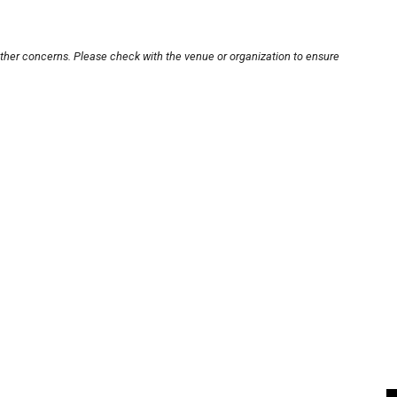
other concerns. Please check with the venue or organization to ensure