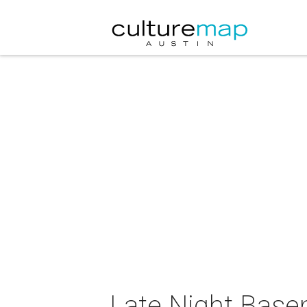
Late Night Base