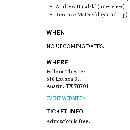
Andrew Bujalski (interview)
Terance McDavid (stand-up)
WHEN
NO UPCOMING DATES.
WHERE
Fallout Theater
616 Lavaca St.
Austin, TX 78701
EVENT WEBSITE >
TICKET INFO
Admission is free.