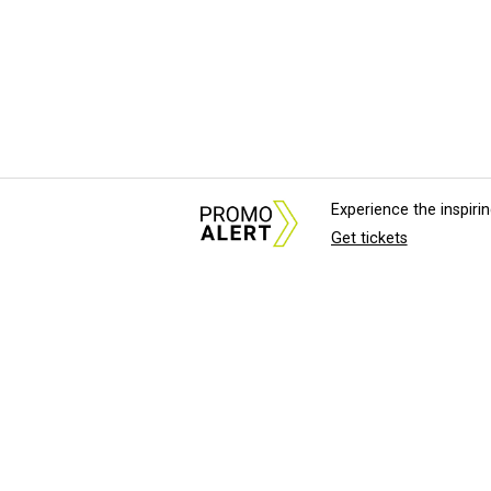
Experience the inspir
Get tickets
About Us
News Tips & Sugges