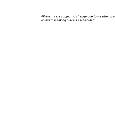
All events are subject to change due to weather or 
an event is taking place as scheduled.