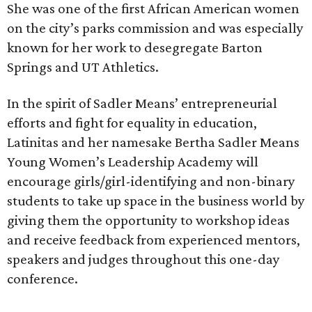
She was one of the first African American women
on the city’s parks commission and was especially
known for her work to desegregate Barton
Springs and UT Athletics.
In the spirit of Sadler Means’ entrepreneurial
efforts and fight for equality in education,
Latinitas and her namesake Bertha Sadler Means
Young Women’s Leadership Academy will
encourage girls/girl-identifying and non-binary
students to take up space in the business world by
giving them the opportunity to workshop ideas
and receive feedback from experienced mentors,
speakers and judges throughout this one-day
conference.