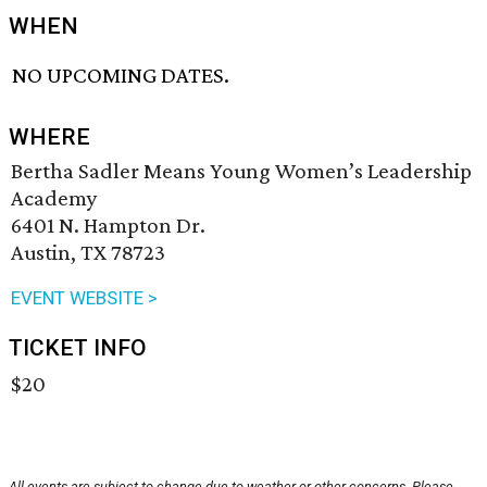
WHEN
NO UPCOMING DATES.
WHERE
Bertha Sadler Means Young Women’s Leadership
Academy
6401 N. Hampton Dr.
Austin, TX 78723
EVENT WEBSITE >
TICKET INFO
$20
All events are subject to change due to weather or other concerns. Please