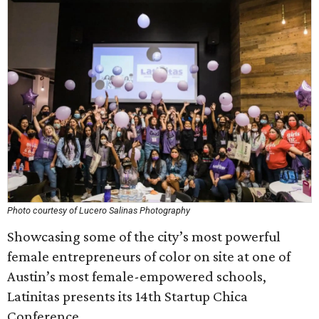
Photo courtesy of Lucero Salinas Photography
Showcasing some of the city’s most powerful
female entrepreneurs of color on site at one of
Austin’s most female-empowered schools,
Latinitas presents its 14th Startup Chica
Conference.