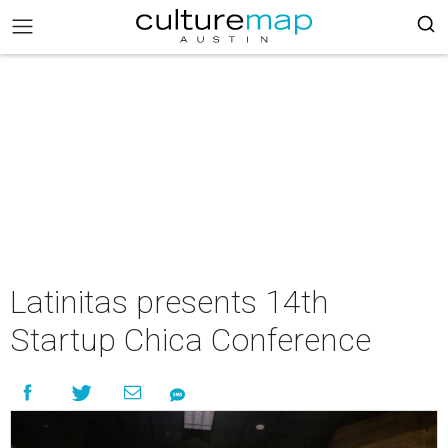
Latinitas presents 14th
Startup Chica Conference