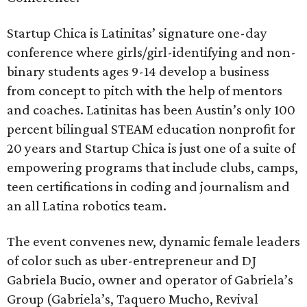
Startup Chica is Latinitas’ signature one-day
conference where girls/girl-identifying and non-
binary students ages 9-14 develop a business
from concept to pitch with the help of mentors
and coaches. Latinitas has been Austin’s only 100
percent bilingual STEAM education nonprofit for
20 years and Startup Chica is just one of a suite of
empowering programs that include clubs, camps,
teen certifications in coding and journalism and
an all Latina robotics team.
The event convenes new, dynamic female leaders
of color such as uber-entrepreneur and DJ
Gabriela Bucio, owner and operator of Gabriela’s
Group (Gabriela’s, Taquero Mucho, Revival