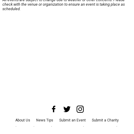
check with the venue or organization to ensure an event is taking place as
scheduled.
About Us
News Tips
Submit an Event
Submit a Charity
Advertise with Us
Jobs
Terms & Conditions
Privacy Policy