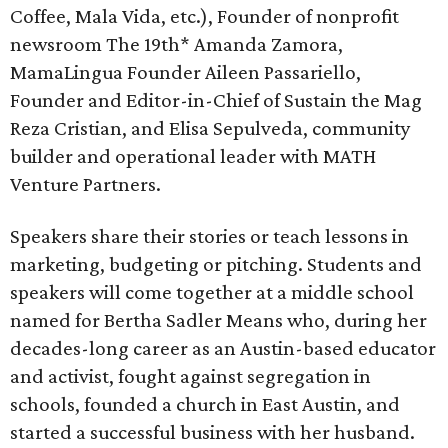
Coffee, Mala Vida, etc.), Founder of nonprofit
newsroom The 19th* Amanda Zamora,
MamaLingua Founder Aileen Passariello,
Founder and Editor-in-Chief of Sustain the Mag
Reza Cristian, and Elisa Sepulveda, community
builder and operational leader with MATH
Venture Partners.
Speakers share their stories or teach lessons in
marketing, budgeting or pitching. Students and
speakers will come together at a middle school
named for Bertha Sadler Means who, during her
decades-long career as an Austin-based educator
and activist, fought against segregation in
schools, founded a church in East Austin, and
started a successful business with her husband.