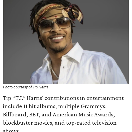
Photo courtesy of Tip Harris
Tip “T.I.” Harris' contributions in entertainment
include 11 hit albums, multiple Grammys,
Billboard, BET, and American Music Awards,
blockbuster movies, and top-rated television
shows.