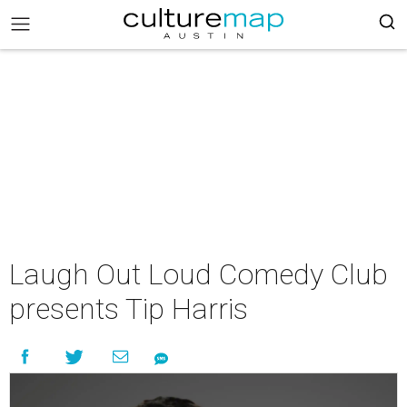
Laugh Out Loud Comedy Club
presents Tip Harris