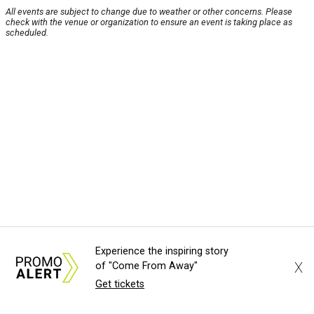
All events are subject to change due to weather or other concerns. Please
check with the venue or organization to ensure an event is taking place as
scheduled.
Experience the inspiring story
X
of "Come From Away"
Get tickets
About Us
News Tips
Submit an Event
Submit a Charity
Advertise with Us
Jobs
Terms & Conditions
Privacy Policy