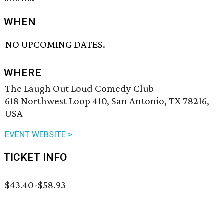
WHEN
NO UPCOMING DATES.
WHERE
The Laugh Out Loud Comedy Club
618 Northwest Loop 410, San Antonio, TX 78216,
USA
EVENT WEBSITE >
TICKET INFO
$43.40-$58.93