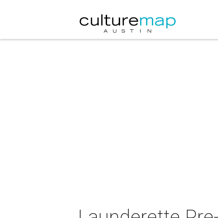
Launderette Pre