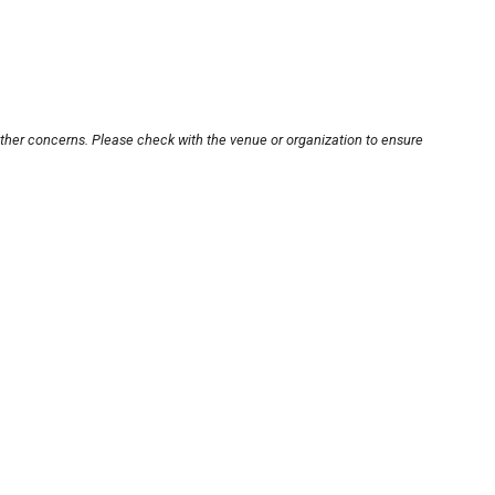
other concerns. Please check with the venue or organization to ensure