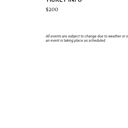
$200
All events are subject to change due to weather or 
an event is taking place as scheduled.