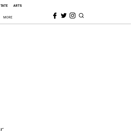
STATE
ARTS
MORE
r