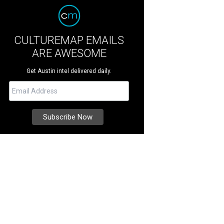
CULTUREMAP EMAILS
ARE AWESOME
Get Austin intel delivered daily.