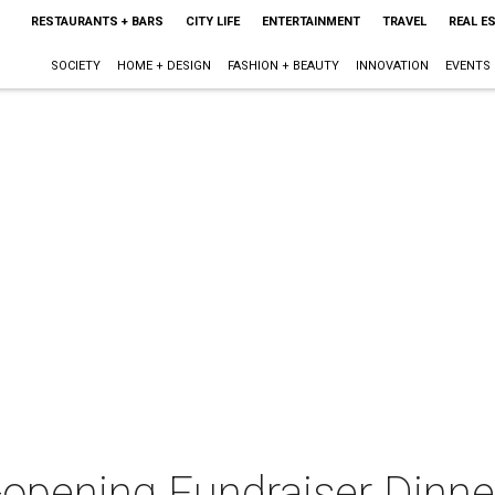
RESTAURANTS + BARS
CITY LIFE
ENTERTAINMENT
TRAVEL
REAL E
SOCIETY
HOME + DESIGN
FASHION + BEAUTY
INNOVATION
EVENTS
-opening Fundraiser Dinne