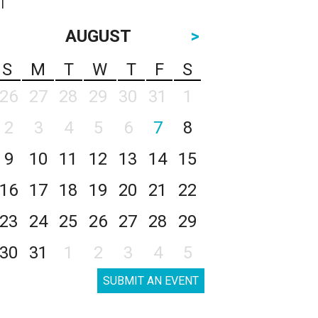
AUGUST
>
S
M
T
W
T
F
S
26
27
28
29
30
31
1
2
3
4
5
6
7
8
9
10
11
12
13
14
15
16
17
18
19
20
21
22
23
24
25
26
27
28
29
30
31
1
2
3
4
5
SUBMIT AN EVENT