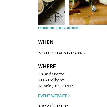
Launderette Austin/Facebook
WHEN
NO UPCOMING DATES.
WHERE
Launderette
2115 Holly St.
Austin, TX 78702
EVENT WEBSITE >
TICKET INFO