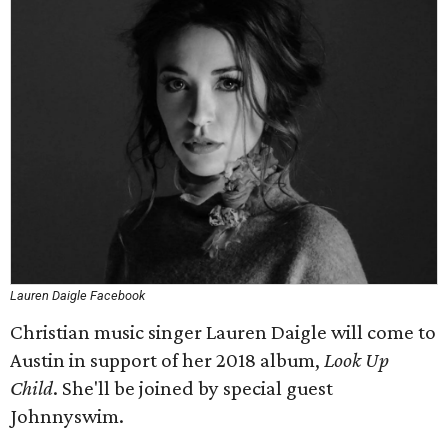
Lauren Daigle Facebook
Christian music singer Lauren Daigle will come to
Austin in support of her 2018 album,
Look Up
Child
. She'll be joined by special guest
Johnnyswim.