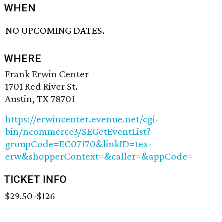
WHEN
NO UPCOMING DATES.
WHERE
Frank Erwin Center
1701 Red River St.
Austin, TX 78701
https://erwincenter.evenue.net/cgi-
bin/ncommerce3/SEGetEventList?
groupCode=EC07170&linkID=tex-
erw&shopperContext=&caller=&appCode=
TICKET INFO
$29.50-$126