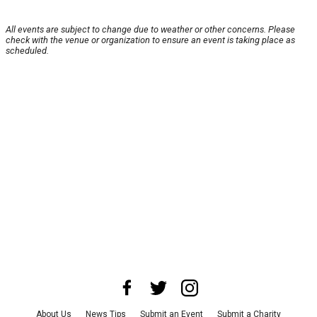
All events are subject to change due to weather or other concerns. Please
check with the venue or organization to ensure an event is taking place as
scheduled.
About Us
News Tips
Submit an Event
Submit a Charity