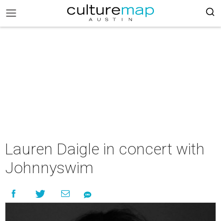
Lauren Daigle in concert with
Johnnyswim