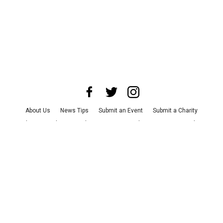
About Us
News Tips
Submit an Event
Submit a Charity
Advertise with Us
Jobs
Terms & Conditions
Privacy Policy
©
2026
CultureMap LLC. All Rights Reserved.