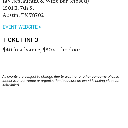
laV Restaurant & Wine Bar (closed)
1501 E. 7th St.
Austin, TX 78702
EVENT WEBSITE >
TICKET INFO
$40 in advance; $50 at the door.
All events are subject to change due to weather or other concerns. Please
check with the venue or organization to ensure an event is taking place as
scheduled.