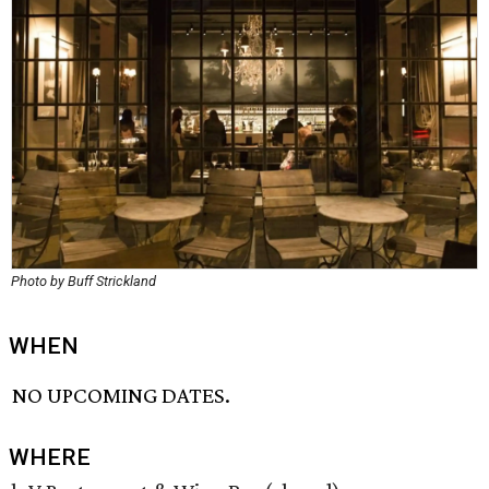
Photo by Buff Strickland
WHEN
NO UPCOMING DATES.
WHERE