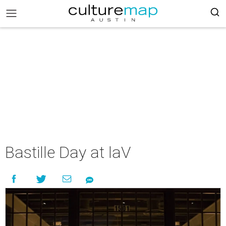
Bastille Day at laV