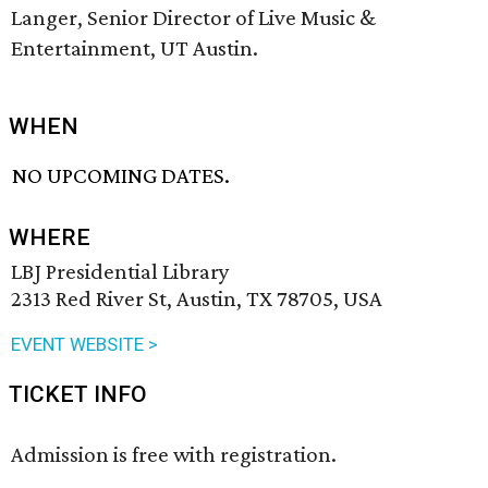
Langer, Senior Director of Live Music &
Entertainment, UT Austin.
WHEN
NO UPCOMING DATES.
WHERE
LBJ Presidential Library
2313 Red River St, Austin, TX 78705, USA
EVENT WEBSITE >
TICKET INFO
Admission is free with registration.