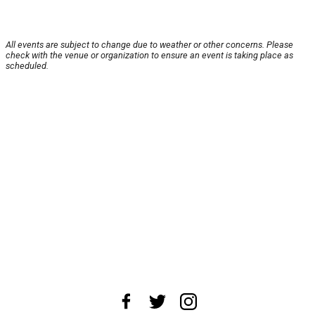
All events are subject to change due to weather or other concerns. Please
check with the venue or organization to ensure an event is taking place as
scheduled.