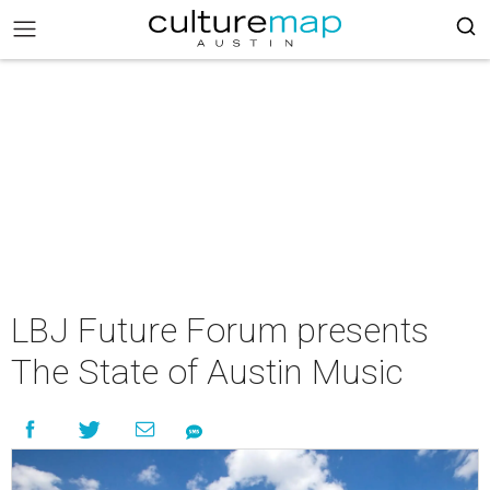
LBJ Future Forum presents
The State of Austin Music