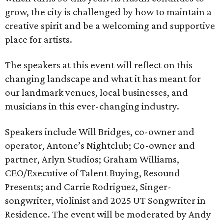
grow, the city is challenged by how to maintain a
creative spirit and be a welcoming and supportive
place for artists.
The speakers at this event will reflect on this
changing landscape and what it has meant for
our landmark venues, local businesses, and
musicians in this ever-changing industry.
Speakers include Will Bridges, co-owner and
operator, Antone’s Nightclub; Co-owner and
partner, Arlyn Studios; Graham Williams,
CEO/Executive of Talent Buying, Resound
Presents; and Carrie Rodriguez, Singer-
songwriter, violinist and 2025 UT Songwriter in
Residence. The event will be moderated by Andy