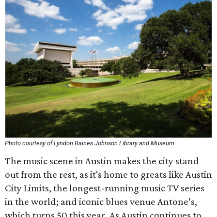
Photo courtesy of Lyndon Baines Johnson Library and Museum
The music scene in Austin makes the city stand
out from the rest, as it's home to greats like Austin
City Limits, the longest-running music TV series
in the world; and iconic blues venue Antone’s,
which turns 50 this year. As Austin continues to