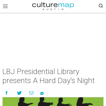
LBJ Presidential Library
presents A Hard Day's Night