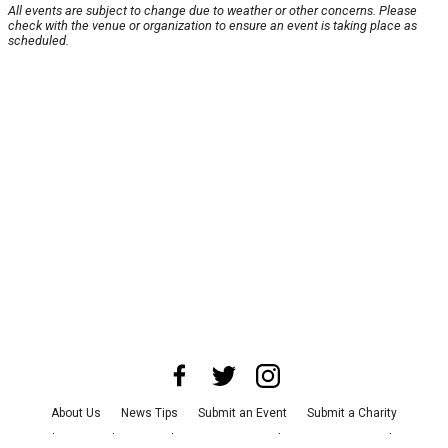
All events are subject to change due to weather or other concerns. Please
check with the venue or organization to ensure an event is taking place as
scheduled.
About Us
News Tips
Submit an Event
Submit a Charity
Advertise with Us
Jobs
Terms & Conditions
Privacy Policy