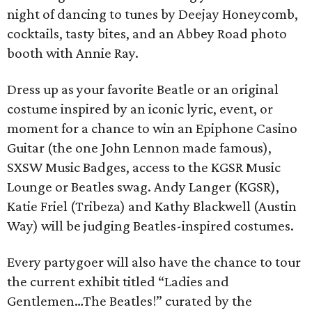
night of dancing to tunes by Deejay Honeycomb,
cocktails, tasty bites, and an Abbey Road photo
booth with Annie Ray.
Dress up as your favorite Beatle or an original
costume inspired by an iconic lyric, event, or
moment for a chance to win an Epiphone Casino
Guitar (the one John Lennon made famous),
SXSW Music Badges, access to the KGSR Music
Lounge or Beatles swag. Andy Langer (KGSR),
Katie Friel (Tribeza) and Kathy Blackwell (Austin
Way) will be judging Beatles-inspired costumes.
Every partygoer will also have the chance to tour
the current exhibit titled “Ladies and
Gentlemen…The Beatles!” curated by the