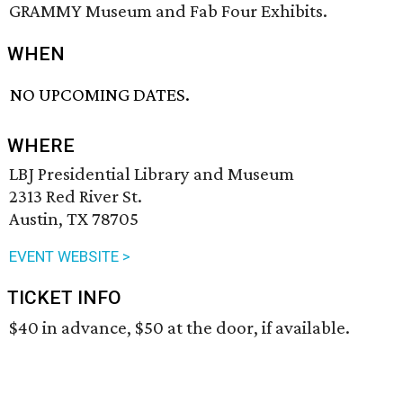
GRAMMY Museum and Fab Four Exhibits.
WHEN
NO UPCOMING DATES.
WHERE
LBJ Presidential Library and Museum
2313 Red River St.
Austin, TX 78705
EVENT WEBSITE >
TICKET INFO
$40 in advance, $50 at the door, if available.