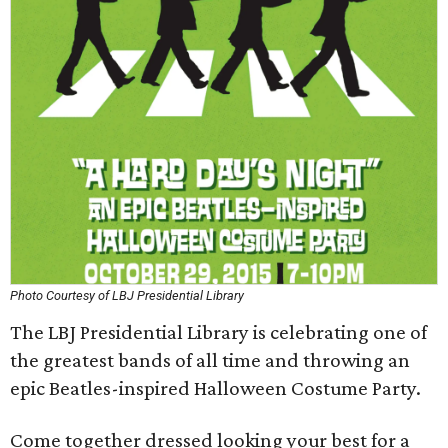
Photo Courtesy of LBJ Presidential Library
The LBJ Presidential Library is celebrating one of
the greatest bands of all time and throwing an
epic Beatles-inspired Halloween Costume Party.
Come together dressed looking your best for a