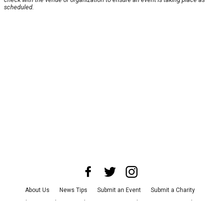
scheduled.
About Us
News Tips
Submit an Event
Submit a Charity
Advertise with Us
Jobs
Terms & Conditions
Privacy Policy
©
2026
CultureMap LLC. All Rights Reserved.