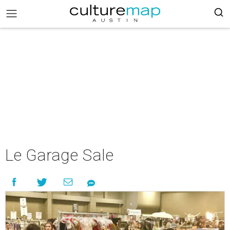
Le Garage Sale