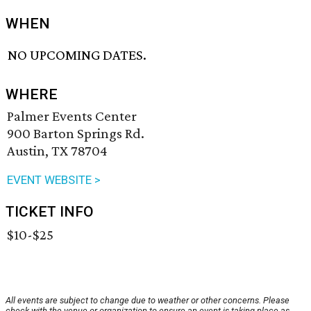
WHEN
NO UPCOMING DATES.
WHERE
Palmer Events Center
900 Barton Springs Rd.
Austin, TX 78704
EVENT WEBSITE >
TICKET INFO
$10-$25
All events are subject to change due to weather or other concerns. Please
check with the venue or organization to ensure an event is taking place as