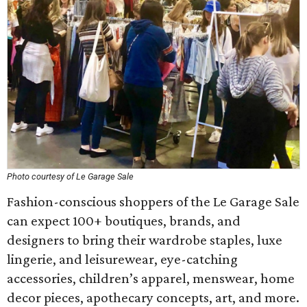
Photo courtesy of Le Garage Sale
Fashion-conscious shoppers of the Le Garage Sale
can expect 100+ boutiques, brands, and
designers to bring their wardrobe staples, luxe
lingerie, and leisurewear, eye-catching
accessories, children’s apparel, menswear, home
decor pieces, apothecary concepts, art, and more.