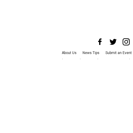
About Us
News Tips
Submit an Event
Advertise with Us
Jobs
Terms & Condit
©
2026
CultureMap LLC. All Rights