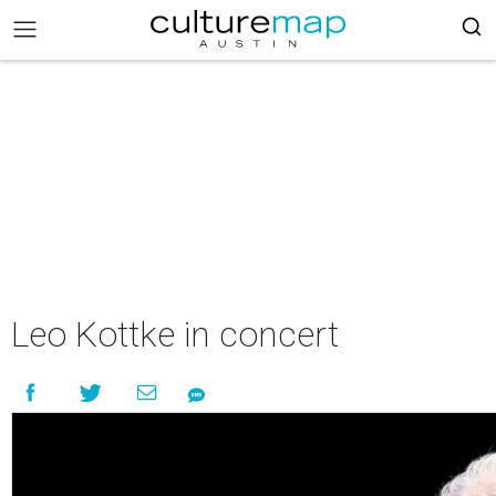
Leo Kottke in concert