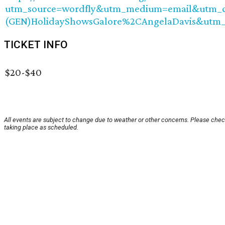
utm_source=wordfly&utm_medium=email&utm_ca
(GEN)HolidayShowsGalore%2CAngelaDavis&utm
TICKET INFO
$20-$40
All events are subject to change due to weather or other concerns. Please check
taking place as scheduled.