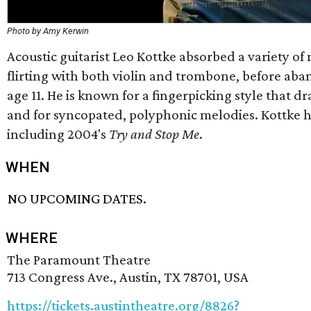
Photo by Amy Kerwin
Acoustic guitarist Leo Kottke absorbed a variety of 
flirting with both violin and trombone, before aban
age 11. He is known for a fingerpicking style that dr
and for syncopated, polyphonic melodies. Kottke ha
including 2004's
Try and Stop Me
.
WHEN
NO UPCOMING DATES.
WHERE
The Paramount Theatre
713 Congress Ave., Austin, TX 78701, USA
https://tickets.austintheatre.org/8826?