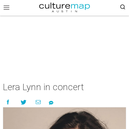
Lera Lynn in concert