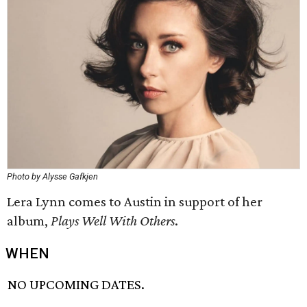
Photo by Alysse Gafkjen
Lera Lynn comes to Austin in support of her
album,
Plays Well With Others
.
WHEN
NO UPCOMING DATES.