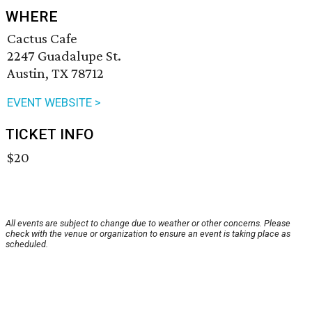
WHERE
Cactus Cafe
2247 Guadalupe St.
Austin, TX 78712
EVENT WEBSITE >
TICKET INFO
$20
All events are subject to change due to weather or other concerns. Please
check with the venue or organization to ensure an event is taking place as
scheduled.