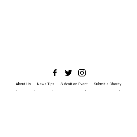
About Us
News Tips
Submit an Event
Submit a Charity
Advertise with Us
Jobs
Terms & Conditions
Privacy Policy
©
2026
CultureMap LLC. All Rights Reserved.