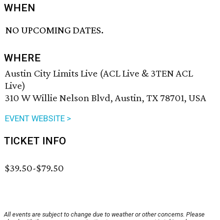
WHEN
NO UPCOMING DATES.
WHERE
Austin City Limits Live (ACL Live & 3TEN ACL
Live)
310 W Willie Nelson Blvd, Austin, TX 78701, USA
EVENT WEBSITE >
TICKET INFO
$39.50-$79.50
All events are subject to change due to weather or other concerns. Please