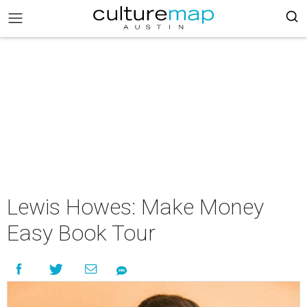
Lewis Howes: Make Money
Easy Book Tour