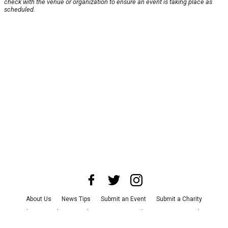
check with the venue or organization to ensure an event is taking place as
scheduled.
About Us
News Tips
Submit an Event
Submit a Charity
Advertise with Us
Jobs
Terms & Conditions
Privacy Policy