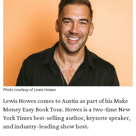
Photo courtesy of Lewis Howes
Lewis Howes comes to Austin as part of his Make
Money Easy Book Tour. Howes is a two-time New
York Times best-selling author, keynote speaker,
and industry-leading show host.