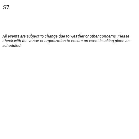
$7
All events are subject to change due to weather or other concerns. Please
check with the venue or organization to ensure an event is taking place as
scheduled.