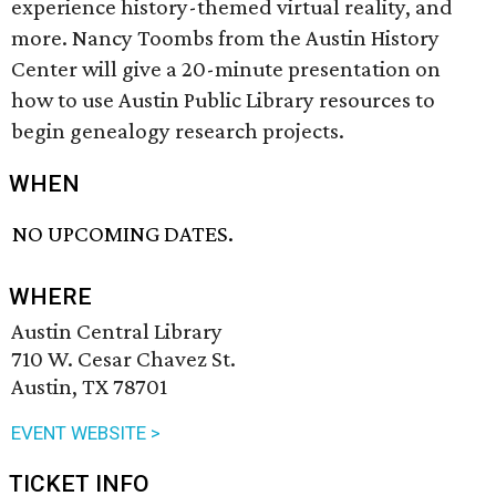
experience history-themed virtual reality, and
more. Nancy Toombs from the Austin History
Center will give a 20-minute presentation on
how to use Austin Public Library resources to
begin genealogy research projects.
WHEN
NO UPCOMING DATES.
WHERE
Austin Central Library
710 W. Cesar Chavez St.
Austin, TX 78701
EVENT WEBSITE >
TICKET INFO