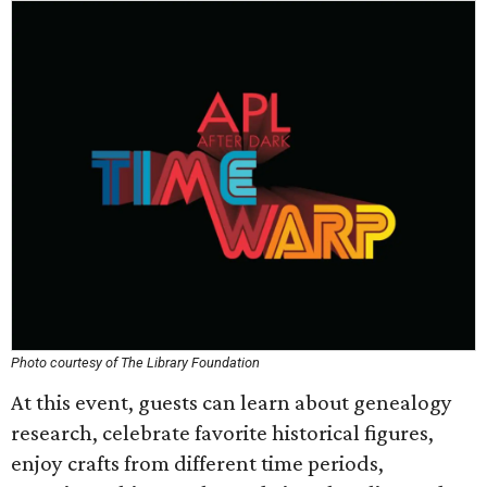
Photo courtesy of The Library Foundation
At this event, guests can learn about genealogy
research, celebrate favorite historical figures,
enjoy crafts from different time periods,