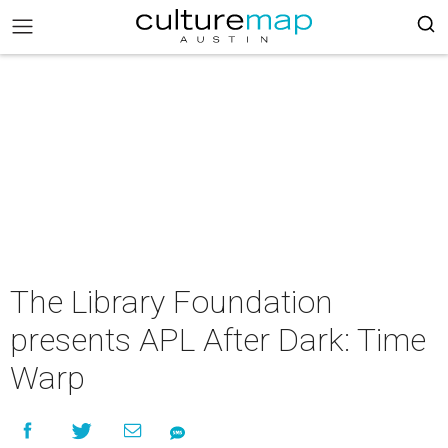
The Library Foundation
presents APL After Dark: Time
Warp