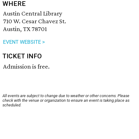
WHERE
Austin Central Library
710 W. Cesar Chavez St.
Austin, TX 78701
EVENT WEBSITE >
TICKET INFO
Admission is free.
All events are subject to change due to weather or other concerns. Please
check with the venue or organization to ensure an event is taking place as
scheduled.