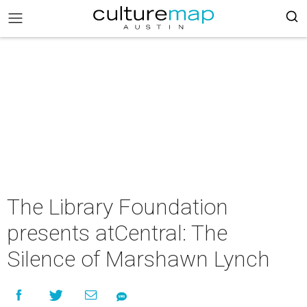
The Library Foundation
presents atCentral: The
Silence of Marshawn Lynch