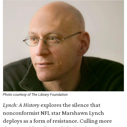
Photo courtesy of The Library Foundation
Lynch: A History
explores the silence that
nonconformist NFL star Marshawn Lynch
deploys as a form of resistance. Culling more