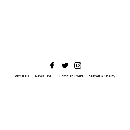
About Us
News Tips
Submit an Event
Submit a Charity
Advertise with Us
Jobs
Terms & Conditions
Privacy Policy
©
2026
CultureMap LLC. All Rights Reserved.