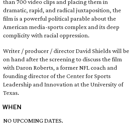
than 700 video clips and placing them in
dramatic, rapid, and radical juxtaposition, the
film is a powerful political parable about the
American media-sports complex and its deep
complicity with racial oppression.
Writer / producer / director David Shields will be
on hand after the screening to discuss the film
with Daron Roberts, a former NFL coach and
founding director of the Center for Sports
Leadership and Innovation at the University of
Texas.
WHEN
NO UPCOMING DATES.