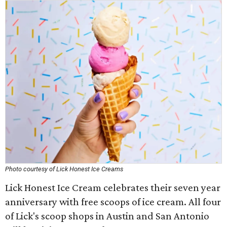
Photo courtesy of Lick Honest Ice Creams
Lick Honest Ice Cream celebrates their seven year
anniversary with free scoops of ice cream. All four
of Lick's scoop shops in Austin and San Antonio