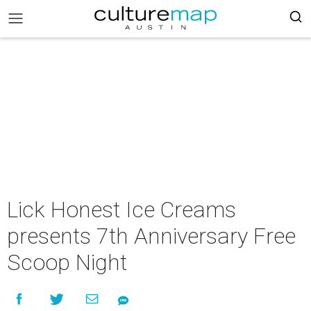
Lick Honest Ice Creams
presents 7th Anniversary Free
Scoop Night