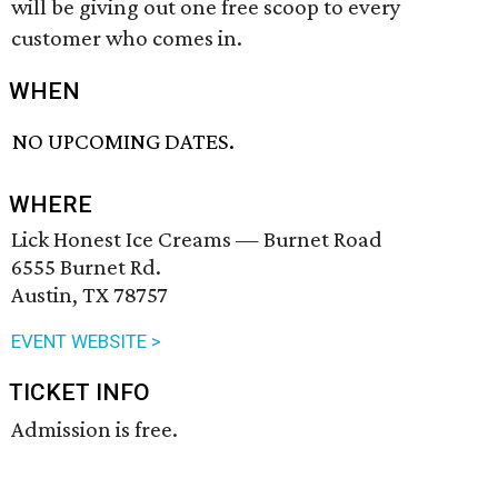
will be giving out one free scoop to every
customer who comes in.
WHEN
NO UPCOMING DATES.
WHERE
Lick Honest Ice Creams — Burnet Road
6555 Burnet Rd.
Austin, TX 78757
EVENT WEBSITE >
TICKET INFO
Admission is free.