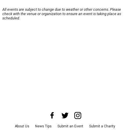
All events are subject to change due to weather or other concerns. Please
check with the venue or organization to ensure an event is taking place as
scheduled.
About Us
News Tips
Submit an Event
Submit a Charity