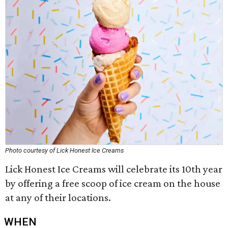
Photo courtesy of Lick Honest Ice Creams
Lick Honest Ice Creams will celebrate its 10th year
by offering a free scoop of ice cream on the house
at any of their locations.
WHEN