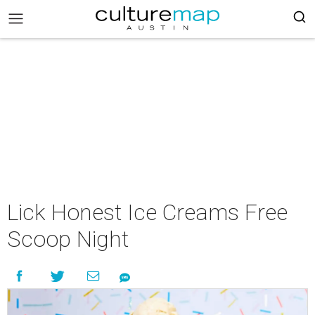
Lick Honest Ice Creams Free
Scoop Night