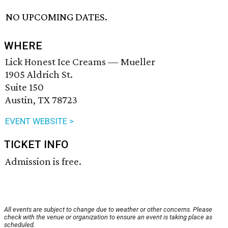
NO UPCOMING DATES.
WHERE
Lick Honest Ice Creams — Mueller
1905 Aldrich St.
Suite 150
Austin, TX 78723
EVENT WEBSITE >
TICKET INFO
Admission is free.
All events are subject to change due to weather or other concerns. Please
check with the venue or organization to ensure an event is taking place as
scheduled.