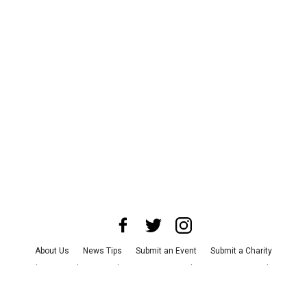
About Us
News Tips
Submit an Event
Submit a Charity
Advertise with Us
Jobs
Terms & Conditions
Privacy Policy
©
2026
CultureMap LLC. All Rights Reserved.