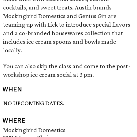
cocktails, and sweet treats. Austin brands
Mockingbird Domestics and Genius Gin are
teaming up with Lick to introduce special flavors
and a co-branded housewares collection that
includes ice cream spoons and bowls made
locally.
You can also skip the class and come to the post-
workshop ice cream social at 3 pm.
WHEN
NO UPCOMING DATES.
WHERE
Mockingbird Domestics