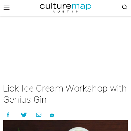
Lick Ice Cream Workshop with
Genius Gin