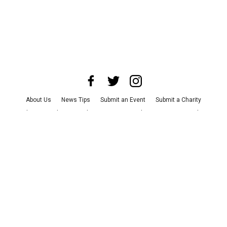
About Us
News Tips
Submit an Event
Submit a Charity
Advertise with Us
Jobs
Terms & Conditions
Privacy Policy
©
2026
CultureMap LLC. All Rights Reserved.