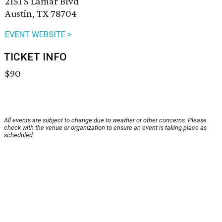
2151 S Lamar Blvd
Austin, TX 78704
EVENT WEBSITE >
TICKET INFO
$90
All events are subject to change due to weather or other concerns. Please
check with the venue or organization to ensure an event is taking place as
scheduled.