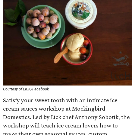
Courtesy of LICK/Facebook
Satisfy your sweet tooth with an intimate ice
cream sauces workshop at Mockingbird
Domestics. Led by Lick chef Anthony Sobotik, the
workshop will teach ice cream lovers how to
make their own seasonal sauces, custom