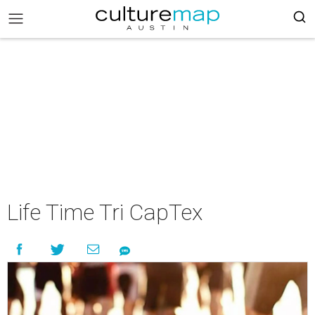
Life Time Tri CapTex