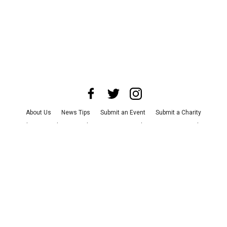
About Us
News Tips
Submit an Event
Submit a Charity
Advertise with Us
Jobs
Terms & Conditions
Privacy Policy
©
2026
CultureMap LLC. All Rights Reserved.