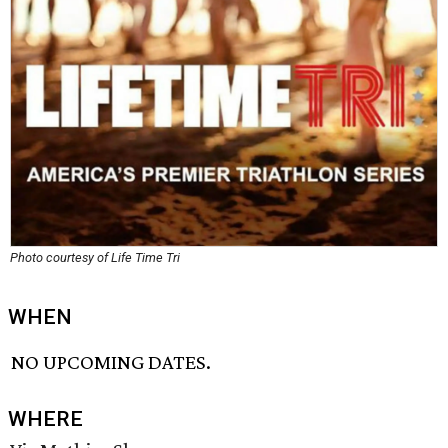
Photo courtesy of Life Time Tri
WHEN
NO UPCOMING DATES.
WHERE