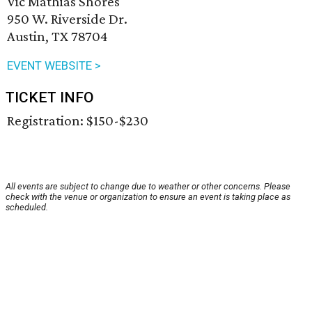
Vic Mathias Shores
950 W. Riverside Dr.
Austin, TX 78704
EVENT WEBSITE >
TICKET INFO
Registration: $150-$230
All events are subject to change due to weather or other concerns. Please
check with the venue or organization to ensure an event is taking place as
scheduled.