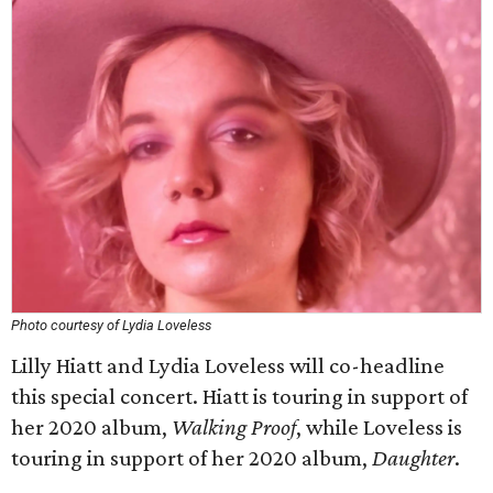
Photo courtesy of Lydia Loveless
Lilly Hiatt and Lydia Loveless will co-headline
this special concert. Hiatt is touring in support of
her 2020 album,
Walking Proof
, while Loveless is
touring in support of her 2020 album,
Daughter
.