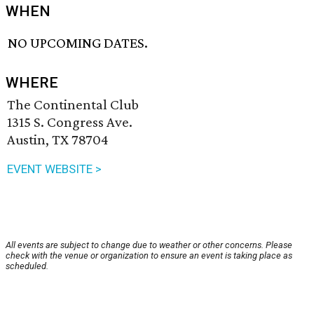
WHEN
NO UPCOMING DATES.
WHERE
The Continental Club
1315 S. Congress Ave.
Austin, TX 78704
EVENT WEBSITE >
All events are subject to change due to weather or other concerns. Please
check with the venue or organization to ensure an event is taking place as
scheduled.