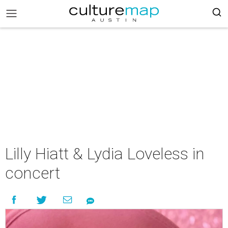
Lilly Hiatt & Lydia Loveless in
concert