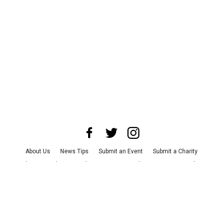
About Us
News Tips
Submit an Event
Submit a Charity
Advertise with Us
Jobs
Terms & Conditions
Privacy Policy
©
2026
CultureMap LLC. All Rights Reserved.