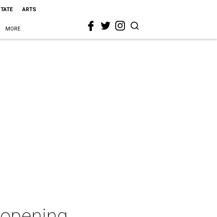
STATE
ARTS
MORE
 opening