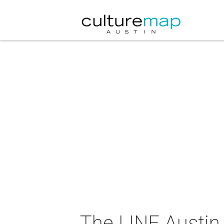
The LINE Austin 