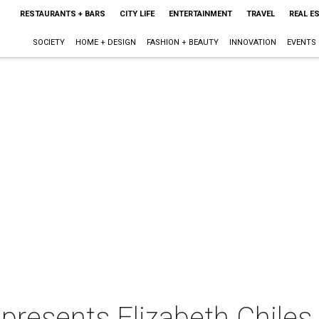
RESTAURANTS + BARS
CITY LIFE
ENTERTAINMENT
TRAVEL
REAL E
SOCIETY
HOME + DESIGN
FASHION + BEAUTY
INNOVATION
EVENTS
presents Elizabeth Chiles