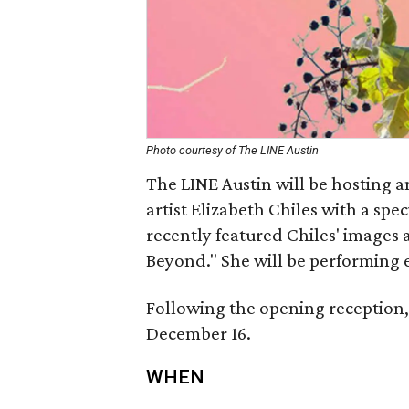
Photo courtesy of The LINE Austin
The LINE Austin will be hosting a
artist Elizabeth Chiles with a sp
recently featured Chiles' images 
Beyond." She will be performing 
Following the opening reception, 
December 16.
WHEN