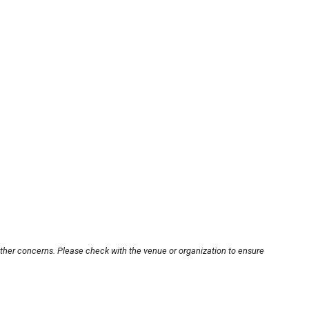
other concerns. Please check with the venue or organization to ensure