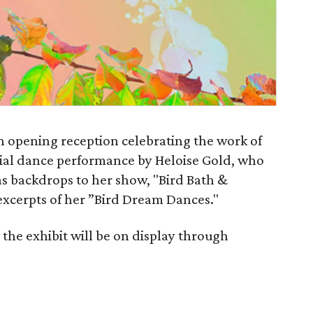
n opening reception celebrating the work of
ecial dance performance by Heloise Gold, who
as backdrops to her show, "Bird Bath &
excerpts of her ”Bird Dream Dances."
the exhibit will be on display through