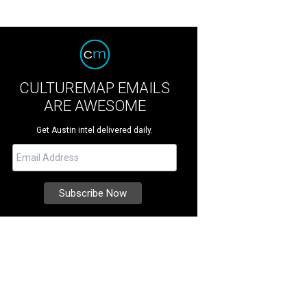
CULTUREMAP EMAILS
ARE AWESOME
Get Austin intel delivered daily.