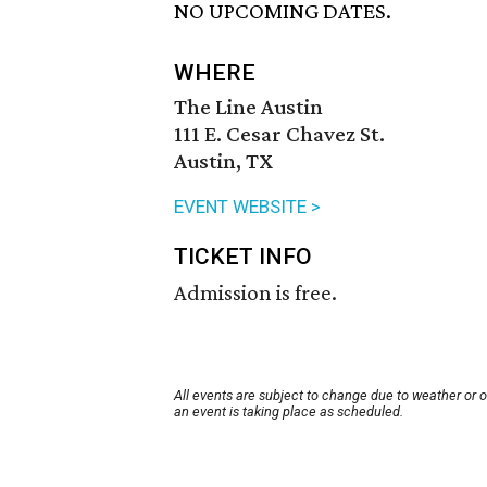
NO UPCOMING DATES.
WHERE
The Line Austin
111 E. Cesar Chavez St.
Austin, TX
EVENT WEBSITE >
TICKET INFO
Admission is free.
All events are subject to change due to weather or 
an event is taking place as scheduled.