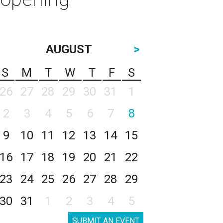
AUGUST
>
S
M
T
W
T
F
S
26
27
28
29
30
31
1
2
3
4
5
6
7
8
9
10
11
12
13
14
15
16
17
18
19
20
21
22
23
24
25
26
27
28
29
30
31
1
2
3
4
5
SUBMIT AN EVENT