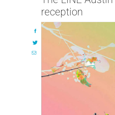
reception