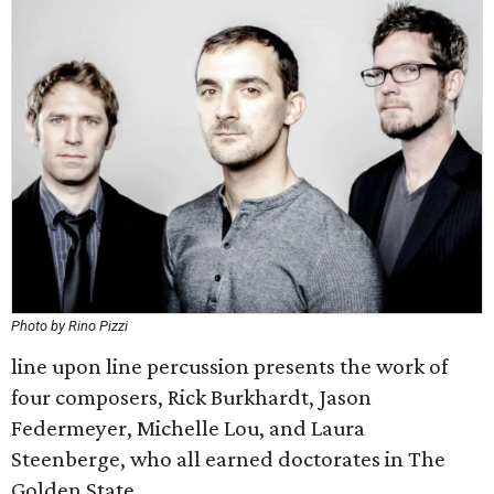
Photo by Rino Pizzi
line upon line percussion presents the work of
four composers, Rick Burkhardt, Jason
Federmeyer, Michelle Lou, and Laura
Steenberge, who all earned doctorates in The
Golden State.