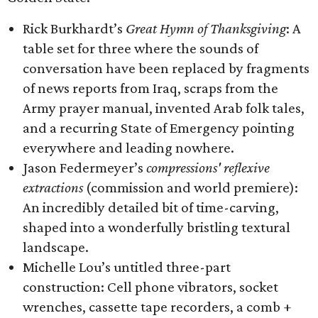
Rick Burkhardt’s
Great Hymn of Thanksgiving
: A
table set for three where the sounds of
conversation have been replaced by fragments
of news reports from Iraq, scraps from the
Army prayer manual, invented Arab folk tales,
and a recurring State of Emergency pointing
everywhere and leading nowhere.
Jason Federmeyer’s
compressions' reflexive
extractions
(commission and world premiere):
An incredibly detailed bit of time-carving,
shaped into a wonderfully bristling textural
landscape.
Michelle Lou’s untitled three-part
construction: Cell phone vibrators, socket
wrenches, cassette tape recorders, a comb +