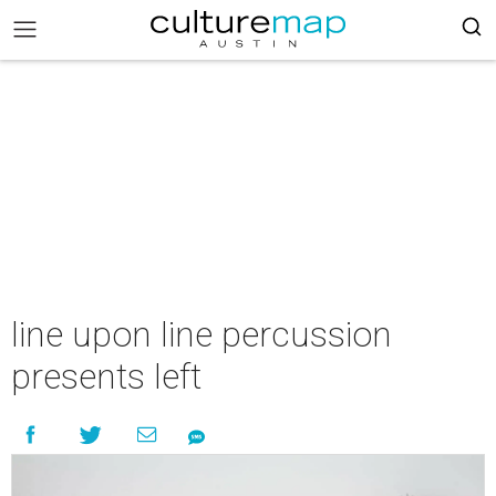
line upon line percussion
presents left