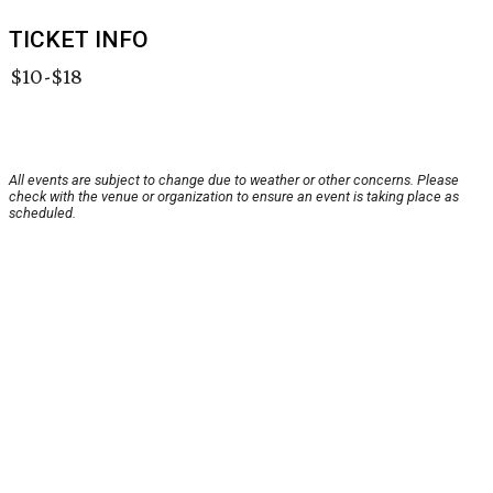
TICKET INFO
$10-$18
All events are subject to change due to weather or other concerns. Please
check with the venue or organization to ensure an event is taking place as
scheduled.