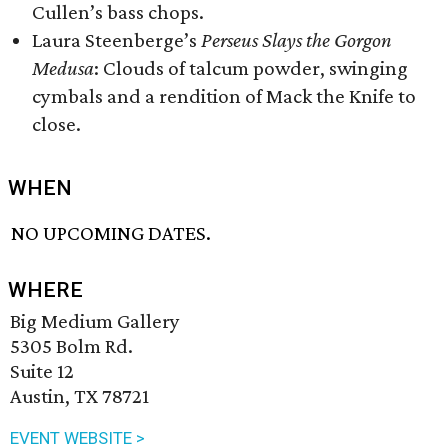
Cullen’s bass chops.
Laura Steenberge’s
Perseus Slays the Gorgon
Medusa
: Clouds of talcum powder, swinging
cymbals and a rendition of Mack the Knife to
close.
WHEN
NO UPCOMING DATES.
WHERE
Big Medium Gallery
5305 Bolm Rd.
Suite 12
Austin, TX 78721
EVENT WEBSITE >