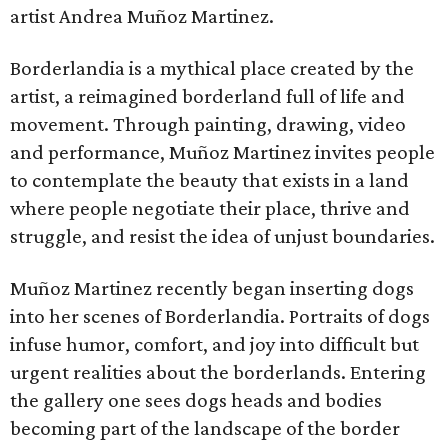
artist Andrea Muñoz Martinez.
Borderlandia is a mythical place created by the
artist, a reimagined borderland full of life and
movement. Through painting, drawing, video
and performance, Muñoz Martinez invites people
to contemplate the beauty that exists in a land
where people negotiate their place, thrive and
struggle, and resist the idea of unjust boundaries.
Muñoz Martinez recently began inserting dogs
into her scenes of Borderlandia. Portraits of dogs
infuse humor, comfort, and joy into difficult but
urgent realities about the borderlands. Entering
the gallery one sees dogs heads and bodies
becoming part of the landscape of the border