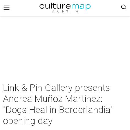
Link & Pin Gallery presents
Andrea Muñoz Martinez:
"Dogs Heal in Borderlandia"
opening day