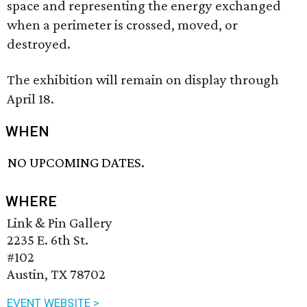
space and representing the energy exchanged
when a perimeter is crossed, moved, or
destroyed.
The exhibition will remain on display through
April 18.
WHEN
NO UPCOMING DATES.
WHERE
Link & Pin Gallery
2235 E. 6th St.
#102
Austin, TX 78702
EVENT WEBSITE >