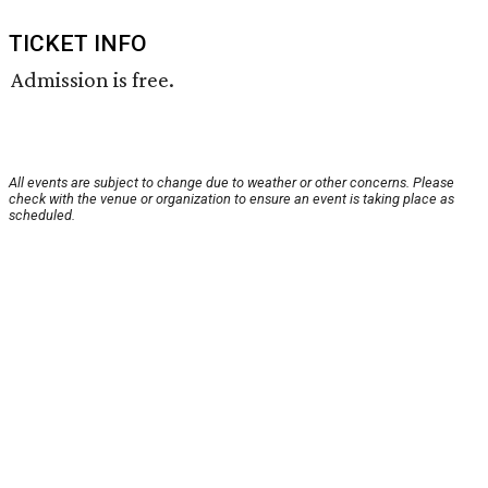
TICKET INFO
Admission is free.
All events are subject to change due to weather or other concerns. Please
check with the venue or organization to ensure an event is taking place as
scheduled.