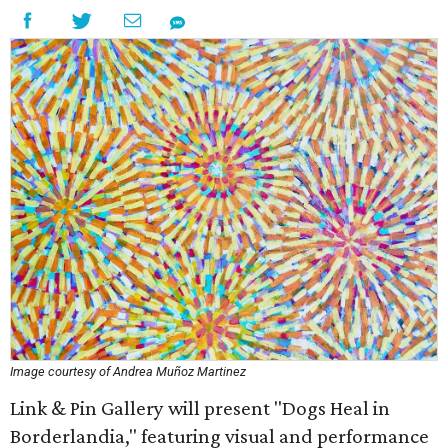
Image courtesy of Andrea Muñoz Martinez
Link & Pin Gallery will present "Dogs Heal in
Borderlandia," featuring visual and performance