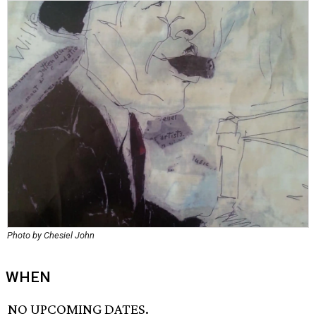
Photo by Chesiel John
WHEN
NO UPCOMING DATES.