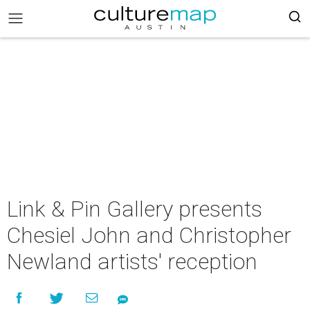
Link & Pin Gallery presents
Chesiel John and Christopher
Newland artists' reception