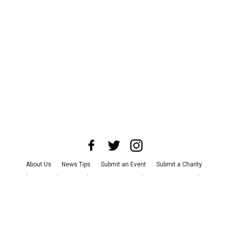
About Us
News Tips
Submit an Event
Submit a Charity
Advertise with Us
Jobs
Terms & Conditions
Privacy Policy
©
2026
CultureMap LLC. All Rights Reserved.