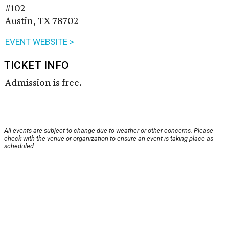
#102
Austin, TX 78702
EVENT WEBSITE >
TICKET INFO
Admission is free.
All events are subject to change due to weather or other concerns. Please
check with the venue or organization to ensure an event is taking place as
scheduled.