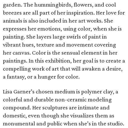
garden. The hummingbirds, flowers, and cool
breezes are all part of her inspiration. Her love for
animals is also included in her art works. She
expresses her emotions, using color, when she is
painting. She layers large swirls of paint in
vibrant hues, texture and movement covering
her canvas. Color is the sensual element in her
paintings. In this exhibition, her goal is to create a
compelling work of art that will awaken a desire,
a fantasy, or a hunger for color.
Lisa Garner’s chosen medium is polymer clay, a
colorful and durable non-ceramic modeling
compound. Her sculptures are intimate and
domestic, even though she visualizes them as
monumental and public when she’s in the studio.