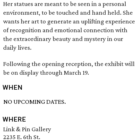
Her statues are meant to be seen in a personal
environment, to be touched and hand held. She
wants her art to generate an uplifting experience
of recognition and emotional connection with
the extraordinary beauty and mystery in our
daily lives.
Following the opening reception, the exhibit will
be on display through March 19.
WHEN
NO UPCOMING DATES.
WHERE
Link & Pin Gallery
2235 E. 6th St.