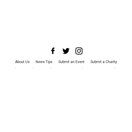
About Us
News Tips
Submit an Event
Submit a Charity
Advertise with Us
Jobs
Terms & Conditions
Privacy Policy
©
2026
CultureMap LLC. All Rights Reserved.