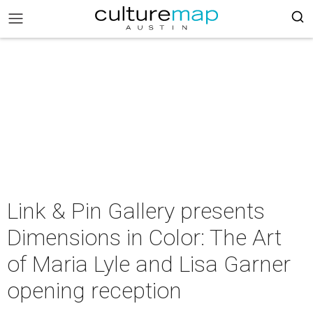
Link & Pin Gallery presents
Dimensions in Color: The Art
of Maria Lyle and Lisa Garner
opening reception