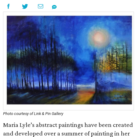
Photo courtesy of Link & Pin Gallery
Maria Lyle’s abstract paintings have been created
and developed over a summer of painting in her