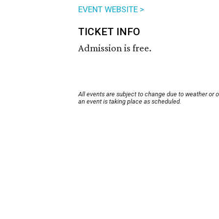
EVENT WEBSITE >
TICKET INFO
Admission is free.
All events are subject to change due to weather or 
an event is taking place as scheduled.