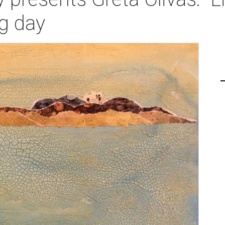
ng day