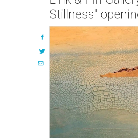
Stillness" openi