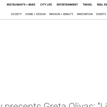
RESTAURANTS + BARS
CITY LIFE
ENTERTAINMENT
TRAVEL
REAL E
SOCIETY
HOME + DESIGN
FASHION + BEAUTY
INNOVATION
EVENTS
y presents Greta Olivas: "L