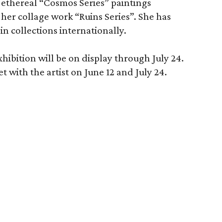
r ethereal “Cosmos Series” paintings
 her collage work “Ruins Series”. She has
in collections internationally.
hibition will be on display through July 24.
t with the artist on June 12 and July 24.