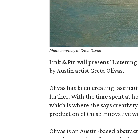
Photo courtesy of Greta Olivas
Link & Pin will present "Listening
by Austin artist Greta Olivas.
Olivas has been creating fascinat
further. With the time spent at 
which is where she says creativity
production of these innovative w
Olivas is an Austin-based abstract