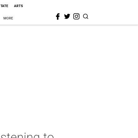
STATE
ARTS
MORE
istening to