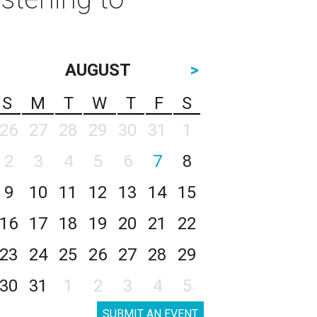
AUGUST
>
S
M
T
W
T
F
S
26
27
28
29
30
31
1
2
3
4
5
6
7
8
9
10
11
12
13
14
15
16
17
18
19
20
21
22
23
24
25
26
27
28
29
30
31
1
2
3
4
5
SUBMIT AN EVENT