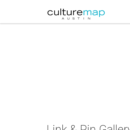
Link & Pin Galler