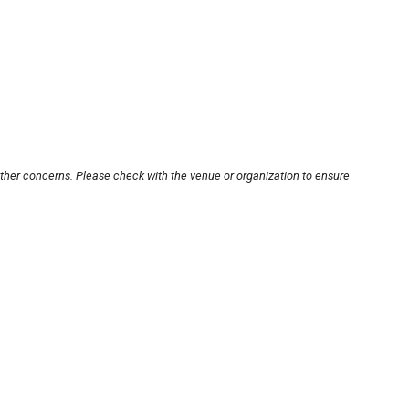
other concerns. Please check with the venue or organization to ensure