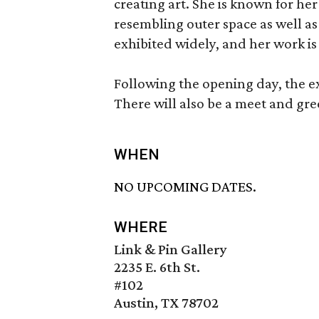
creating art. She is known for he
resembling outer space as well as
exhibited widely, and her work is 
Following the opening day, the ex
There will also be a meet and gree
WHEN
NO UPCOMING DATES.
WHERE
Link & Pin Gallery
2235 E. 6th St.
#102
Austin, TX 78702