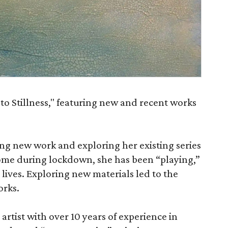
 to Stillness," featuring new and recent works
ing new work and exploring her existing series
home during lockdown, she has been “playing,”
 lives. Exploring new materials led to the
orks.
 artist with over 10 years of experience in