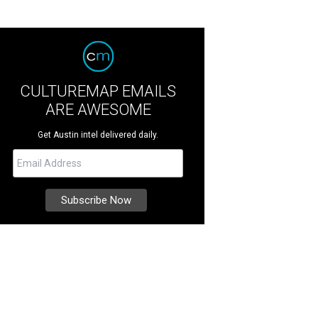
CULTUREMAP EMAILS
ARE AWESOME
Get Austin intel delivered daily.