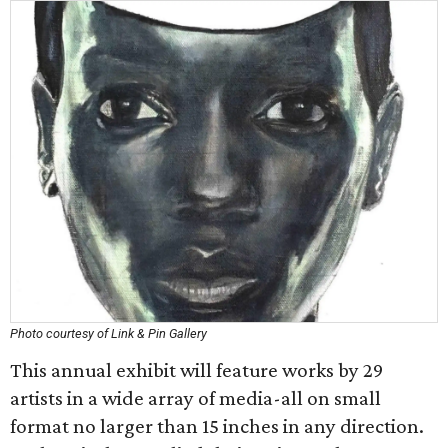
Photo courtesy of Link & Pin Gallery
This annual exhibit will feature works by 29
artists in a wide array of media-all on small
format no larger than 15 inches in any direction.