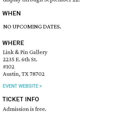
WHEN
NO UPCOMING DATES.
WHERE
Link & Pin Gallery
2235 E. 6th St.
#102
Austin, TX 78702
EVENT WEBSITE >
TICKET INFO
Admission is free.