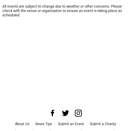
All events are subject to change due to weather or other concerns. Please
check with the venue or organization to ensure an event is taking place as
scheduled.
About Us
News Tips
Submit an Event
Submit a Charity