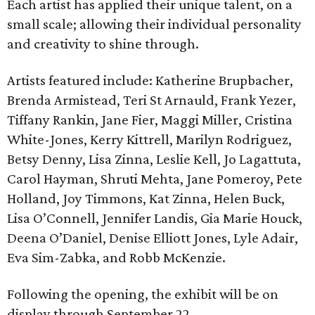
Each artist has applied their unique talent, on a
small scale; allowing their individual personality
and creativity to shine through.
Artists featured include: Katherine Brupbacher,
Brenda Armistead, Teri St Arnauld, Frank Yezer,
Tiffany Rankin, Jane Fier, Maggi Miller, Cristina
White-Jones, Kerry Kittrell, Marilyn Rodriguez,
Betsy Denny, Lisa Zinna, Leslie Kell, Jo Lagattuta,
Carol Hayman, Shruti Mehta, Jane Pomeroy, Pete
Holland, Joy Timmons, Kat Zinna, Helen Buck,
Lisa O’Connell, Jennifer Landis, Gia Marie Houck,
Deena O’Daniel, Denise Elliott Jones, Lyle Adair,
Eva Sim-Zabka, and Robb McKenzie.
Following the opening, the exhibit will be on
display through September 22.