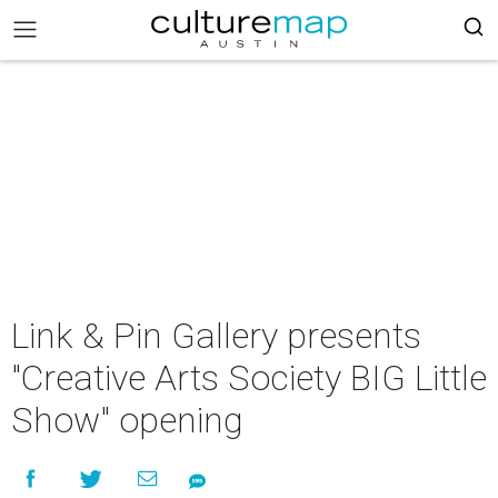
Link & Pin Gallery presents
"Creative Arts Society BIG Little
Show" opening