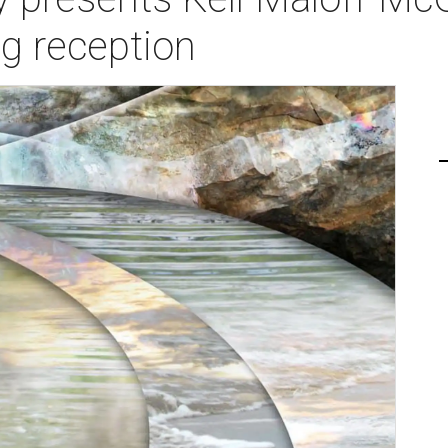
g reception