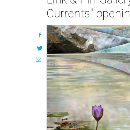
Currents" openin