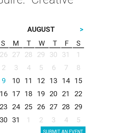
AUGUST
>
S
M
T
W
T
F
S
26
27
28
29
30
31
1
2
3
4
5
6
7
8
9
10
11
12
13
14
15
16
17
18
19
20
21
22
23
24
25
26
27
28
29
30
31
1
2
3
4
5
SUBMIT AN EVENT