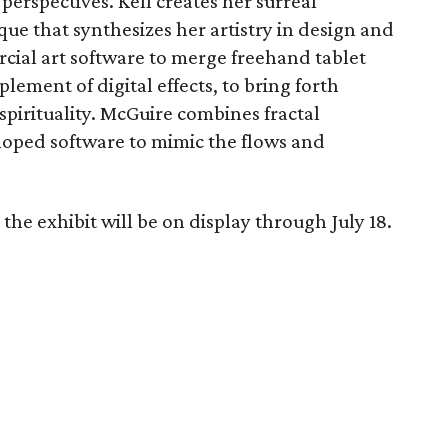
erspectives. Kell creates her surreal
que that synthesizes her artistry in design and
ial art software to merge freehand tablet
ment of digital effects, to bring forth
pirituality. McGuire combines fractal
loped software to mimic the flows and
the exhibit will be on display through July 18.