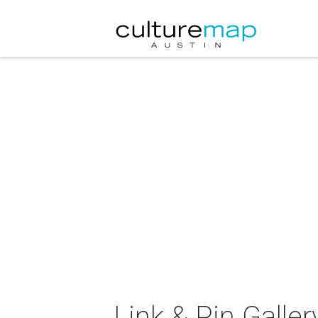
Link & Pin Galle