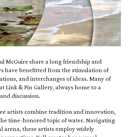
aul McGuire share a long friendship and
ys have benefitted from the stimulation of
sations, and interchanges of ideas. Many of
at Link & Pin Gallery, always home to a
 and discussion.
ee artists combine tradition and innovation,
he time-honored topic of water. Navigating
al arena, these artists employ widely