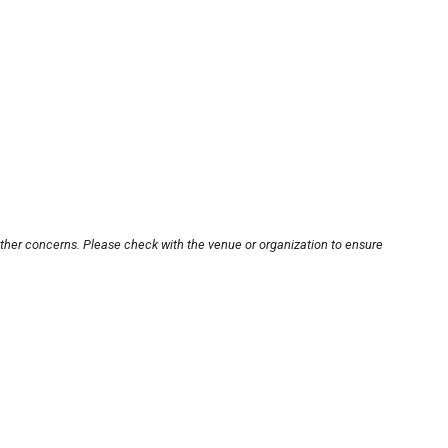
other concerns. Please check with the venue or organization to ensure