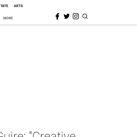
STATE
ARTS
MORE
uire: "Creative