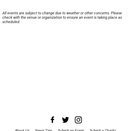
All events are subject to change due to weather or other concerns. Please
check with the venue or organization to ensure an event is taking place as
scheduled.
About Us
News Tips
Submit an Event
Submit a Charity