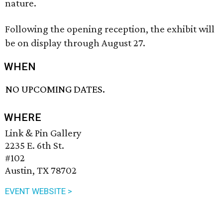
nature.
Following the opening reception, the exhibit will
be on display through August 27.
WHEN
NO UPCOMING DATES.
WHERE
Link & Pin Gallery
2235 E. 6th St.
#102
Austin, TX 78702
EVENT WEBSITE >