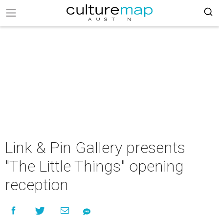
Link & Pin Gallery presents
"The Little Things" opening
reception