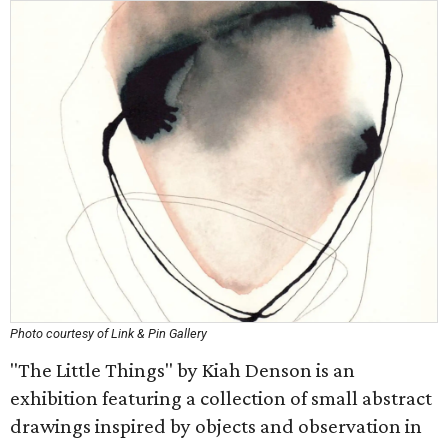
Photo courtesy of Link & Pin Gallery
"The Little Things" by Kiah Denson is an
exhibition featuring a collection of small abstract
drawings inspired by objects and observation in