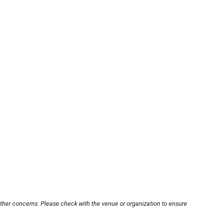
other concerns. Please check with the venue or organization to ensure