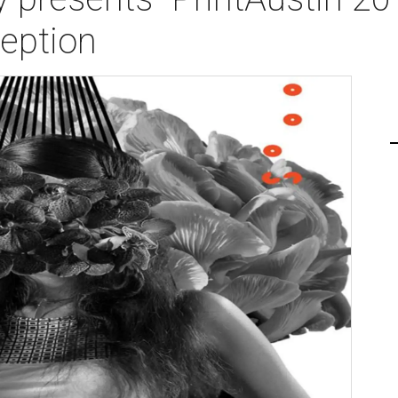
ception