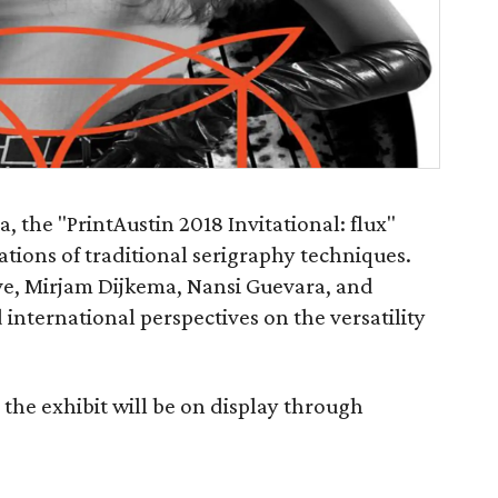
the "PrintAustin 2018 Invitational: flux"
ions of traditional serigraphy techniques.
ive, Mirjam Dijkema, Nansi Guevara, and
international perspectives on the versatility
the exhibit will be on display through