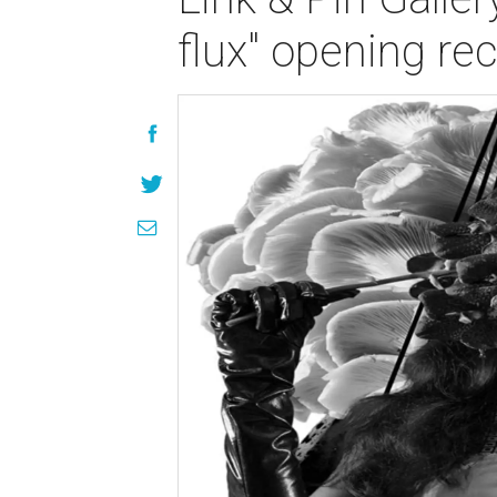
flux" opening re