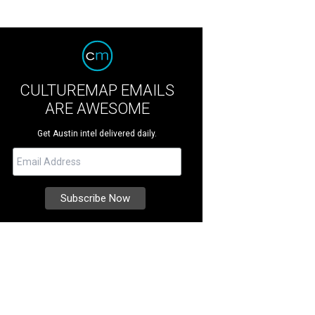
CULTUREMAP EMAILS
ARE AWESOME
Get Austin intel delivered daily.