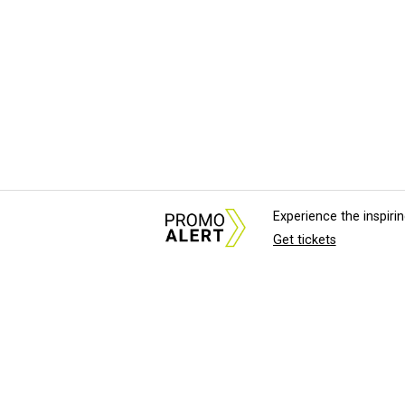
Experience the inspir
Get tickets
About Us
News Tips & Sugges