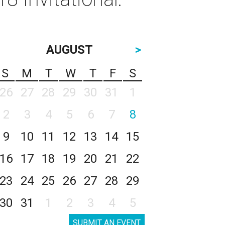
AUGUST
>
S
M
T
W
T
F
S
26
27
28
29
30
31
1
2
3
4
5
6
7
8
9
10
11
12
13
14
15
16
17
18
19
20
21
22
23
24
25
26
27
28
29
30
31
1
2
3
4
5
SUBMIT AN EVENT