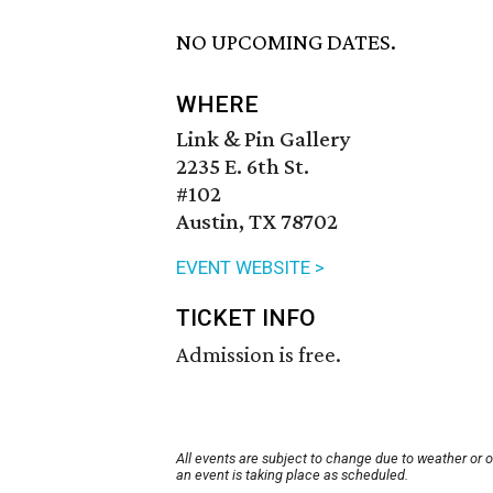
NO UPCOMING DATES.
WHERE
Link & Pin Gallery
2235 E. 6th St.
#102
Austin, TX 78702
EVENT WEBSITE >
TICKET INFO
Admission is free.
All events are subject to change due to weather or 
an event is taking place as scheduled.