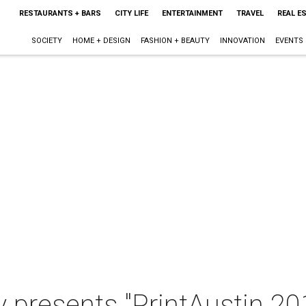
RESTAURANTS + BARS
CITY LIFE
ENTERTAINMENT
TRAVEL
REAL E
SOCIETY
HOME + DESIGN
FASHION + BEAUTY
INNOVATION
EVENTS
y presents "PrintAustin 201