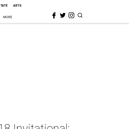
STATE
ARTS
MORE
8 Invitational: