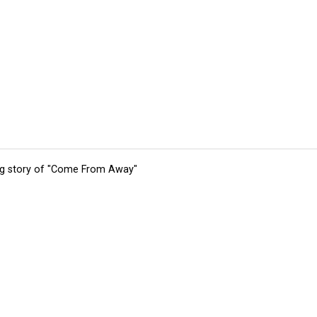
ing story of "Come From Away"
tions
Submit an Event
Submit a Charity
Advertise with Us
Jobs
Ter
©
2026
CultureMap LLC. All Rights Reserved.