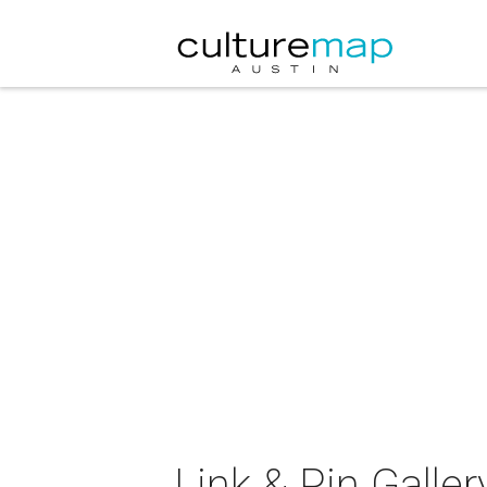
Link & Pin Galler