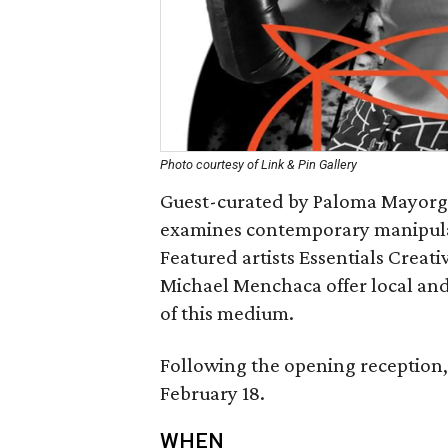
Photo courtesy of Link & Pin Gallery
Guest-curated by Paloma Mayorga, 
examines contemporary manipulat
Featured artists Essentials Creat
Michael Menchaca offer local and 
of this medium.
Following the opening reception, 
February 18.
WHEN