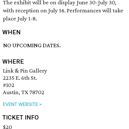
The exhibit will be on display June 30-July 30,
with reception on July 14. Performances will take
place July 1-8.
WHEN
NO UPCOMING DATES.
WHERE
Link & Pin Gallery
2235 E. 6th St.
#102
Austin, TX 78702
EVENT WEBSITE >
TICKET INFO
$20