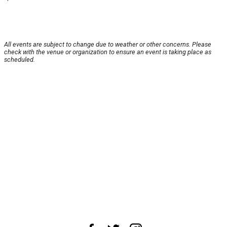
All events are subject to change due to weather or other concerns. Please
check with the venue or organization to ensure an event is taking place as
scheduled.