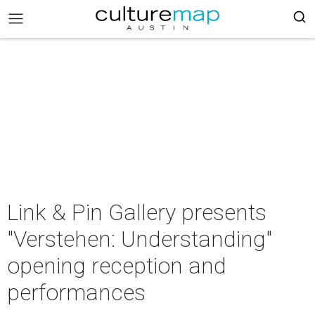
Link & Pin Gallery presents
"Verstehen: Understanding"
opening reception and
performances