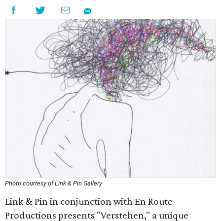
Photo courtesy of Link & Pin Gallery
Link & Pin in conjunction with En Route
Productions presents "Verstehen," a unique