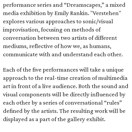
performance series and “Dreamscapes,” a mixed
media exhibition by Emily Rankin. "Verstehen"
explores various approaches to sonic/visual
improvisation, focusing on methods of
conversation between two artists of different
mediums, reflective of how we, as humans,
communicate with and understand each other.
Each of the five performances will take a unique
approach to the real-time creation of multimedia
art in front of a live audience. Both the sound and
visual components will be directly influenced by
each other by a series of conversational “rules”
defined by the artists. The resulting work will be
displayed as a part of the gallery exhibit.